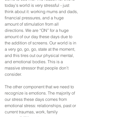
today's world is very stressful - just 
think about it: working mums and dads, 
financial pressures, and a huge 
amount of stimulation from all 
directions. We are “ON” for a huge 
amount of our day these days due to 
the addition of screens. Our world is in 
a very go, go, go, state at the moment, 
and this tires out our physical mental, 
and emotional bodies. This is a 
massive stressor that people don’t 
consider.
The other component that we need to 
recognize is emotions. The majority of 
our stress these days comes from 
emotional stress: relationships, past or 
current traumas, work, family 