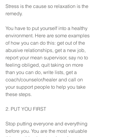
Stress is the cause so relaxation is the 
remedy.
You have to put yourself into a healthy 
environment. Here are some examples 
of how you can do this: get out of the 
abusive relationships, get a new job, 
report your mean supervisor, say no to 
feeling obliged, quit taking on more 
than you can do, write lists, get a 
coach/counselor/healer and call on 
your support people to help you take 
these steps. 
2. PUT YOU FIRST
Stop putting everyone and everything 
before you. You are the most valuable 