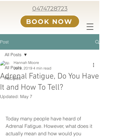
0474728723
BOOK NOW
Post
All Posts
Hannah Moore
All Posts
Jul 9, 2019
4 min read
Adrenal Fatigue, Do You Have
Recipes
It and How To Tell?
Updated:
May 7
Today many people have heard of 
Adrenal Fatigue. However, what does it 
actually mean and how would you 