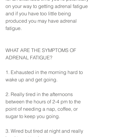
on your way to getting adrenal fatigue 
and if you have too little being 
produced you may have adrenal 
fatigue. 
WHAT ARE THE SYMPTOMS OF 
ADRENAL FATIGUE?
1. Exhausted in the morning hard to 
wake up and get going.
2. Really tired in the afternoons 
between the hours of 2-4 pm to the 
point of needing a nap, coffee, or 
sugar to keep you going.
3. Wired but tired at night and really 