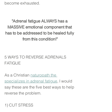
become exhausted.
"Adrenal fatigue ALWAYS has a 
MASSIVE emotional component that 
has to be addressed to be healed fully 
from this condition!"
5 WAYS TO REVERSE ADRENALS 
FATIGUE
As a Christian 
naturopath the 
specializes in adrenal fatigue
, I would 
say these are the five best ways to help 
reverse the problem.
1) CUT STRESS