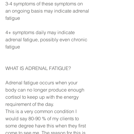
3-4 symptoms of these symptoms on 
an ongoing basis may indicate adrenal 
fatigue
4+ symptoms daily may indicate 
adrenal fatigue, possibly even chronic 
fatigue
WHAT IS ADRENAL FATIGUE?
Adrenal fatigue occurs when your 
body can no longer produce enough 
cortisol to keep up with the energy 
requirement of the day. 
This is a very common condition I 
would say 80-90 % of my clients to 
some degree have this when they first 
come to see me. The reason for this is 