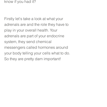
know if you had it?
Firstly let's take a look at what your 
adrenals are and the role they have to 
play in your overall health. Your 
adrenals are part of your endocrine 
system, they send chemical 
messengers called hormones around 
your body telling your cells what to do. 
So they are pretty darn important! 