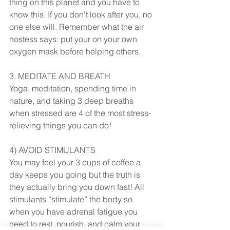
thing on this planet and you have to 
know this. If you don't look after you, no 
one else will. Remember what the air 
hostess says: put your on your own 
oxygen mask before helping others. 
3. MEDITATE AND BREATH
Yoga, meditation, spending time in 
nature, and taking 3 deep breaths 
when stressed are 4 of the most stress-
relieving things you can do! 
4) AVOID STIMULANTS
You may feel your 3 cups of coffee a 
day keeps you going but the truth is 
they actually bring you down fast! All 
stimulants “stimulate” the body so 
when you have adrenal fatigue you 
need to rest, nourish, and calm your 