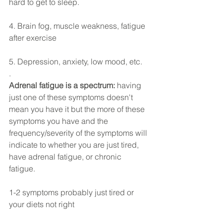
hard to get to sleep.
4. Brain fog, muscle weakness, fatigue 
after exercise
5. Depression, anxiety, low mood, etc.
.
Adrenal fatigue is a spectrum: 
having 
just one of these symptoms doesn't 
mean you have it but the more of these 
symptoms you have and the 
frequency/severity of the symptoms will 
indicate to whether you are just tired, 
have adrenal fatigue, or chronic 
fatigue. 
1-2 symptoms probably just tired or 
your diets not right