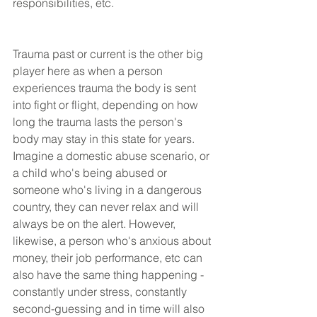
responsibilities, etc.
Trauma past or current is the other big 
player here as when a person 
experiences trauma the body is sent 
into fight or flight, depending on how 
long the trauma lasts the person's 
body may stay in this state for years. 
Imagine a domestic abuse scenario, or 
a child who's being abused or 
someone who's living in a dangerous 
country, they can never relax and will 
always be on the alert. However, 
likewise, a person who's anxious about 
money, their job performance, etc can 
also have the same thing happening - 
constantly under stress, constantly 
second-guessing and in time will also 