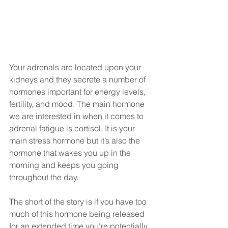
Your adrenals are located upon your 
kidneys and they secrete a number of 
hormones important for energy levels, 
fertility, and mood. The main hormone 
we are interested in when it comes to 
adrenal fatigue is cortisol. It is your 
main stress hormone but it’s also the 
hormone that wakes you up in the 
morning and keeps you going 
throughout the day. 
The short of the story is if you have too 
much of this hormone being released 
for an extended time you're potentially 