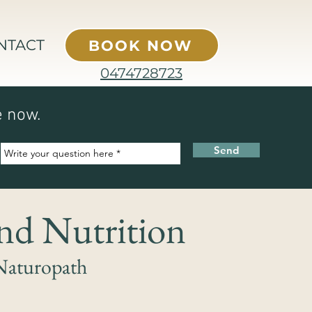
NTACT
BOOK NOW
0474728723
e now.
Send
and Nutrition
Naturopath