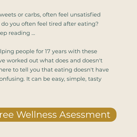
weets or carbs, often feel unsatisfied
 do you often feel tired after eating?
eep reading ...
lping people for 17 years with these
've worked out what does and doesn't
here to tell you that eating doesn't have
onfusing. It can be easy, simple, tasty
ree Wellness Asessment