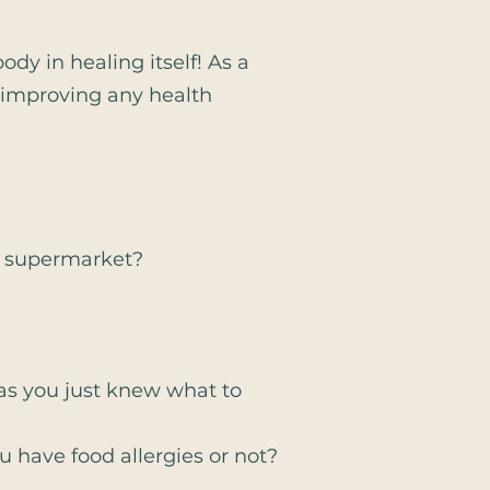
dy in healing itself! As a
r improving any health
e supermarket?
 as you just knew what to
 have food allergies or not?