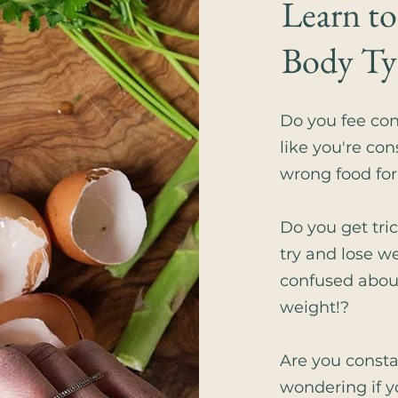
Learn to
Body Ty
​Do you fee co
like you're con
wrong food fo
Do you get tri
try and lose w
confused abou
weight!?
Are you const
wondering if y