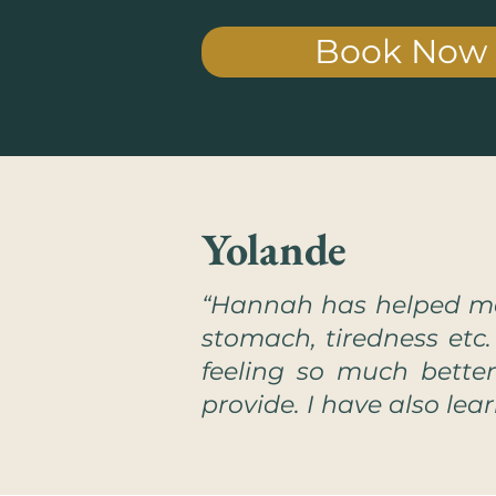
Book Now
Yolande
“Hannah has helped me
stomach, tiredness etc
feeling so much bette
provide. I have also lea