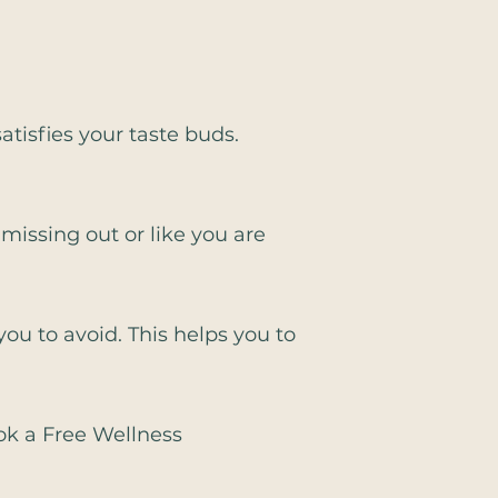
atisfies your taste buds.
 missing out or like you are
you to avoid. This helps you to
ook a Free Wellness