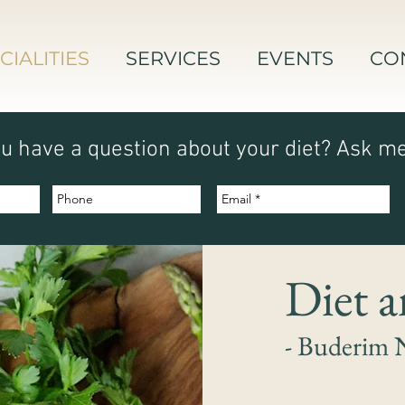
CIALITIES
SERVICES
EVENTS
CO
u have a question about your diet? Ask m
Diet 
- Buderim 