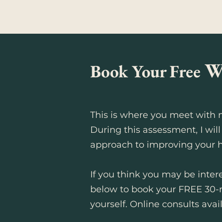
W
Book Your Free
This is where you meet with m
During this assessment, I will
approach to improving your h
If you think you may be intere
below to book your FREE 30-
yourself.
Online consults avail