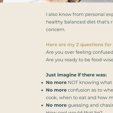
I also know from personal exp
healthy balanced diet that's 
concern.
Here are my 2 questions for
Are you over feeling confuse
Are you ready to be food-wis
Just imagine if there was:​
No more
NOT knowing what t
No more
confusion as to whet
cook, when to eat and how 
No more
guessing and chasin
How cool would that be?