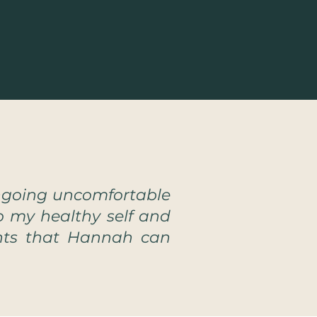
ngoing uncomfortable
o my healthy self and
ents that Hannah can