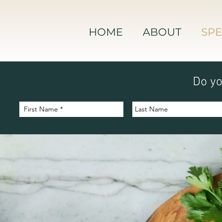
HOME
ABOUT
SPE
Do yo