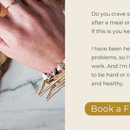
Do you crave s
after a meal or
If this is you k
I have been he
problems, so I
work. And I'm 
to be hard or c
and healthy.
Book a F