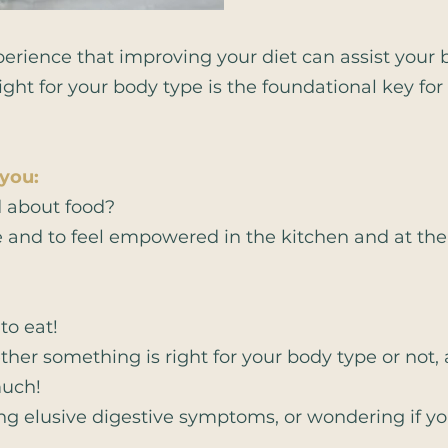
erience that improving your diet can assist your bo
right for your body type is the foundational key fo
 you:
d about food?
e and to feel empowered in the kitchen and at th
o eat!
her something is right for your body type or not,
much!
g elusive digestive symptoms, or wondering if you