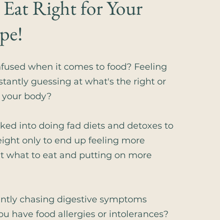
 Eat Right for Your
pe!
nfused when it comes to food? Feeling
stantly guessing at what's the right or
r your body?
cked into doing fad diets and detoxes to
eight only to end up feeling more
t what to eat and putting on more
antly chasing digestive symptoms
ou have food allergies or intolerances?