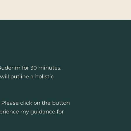
Buderim for 30 minutes.
ll outline a holistic
. Please click on the button
erience my guidance for