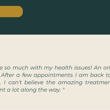
 so much with my health issues! An o
. After a few appointments I am back t
r. I can't believe the amazing treatm
rnt a lot along the way. "