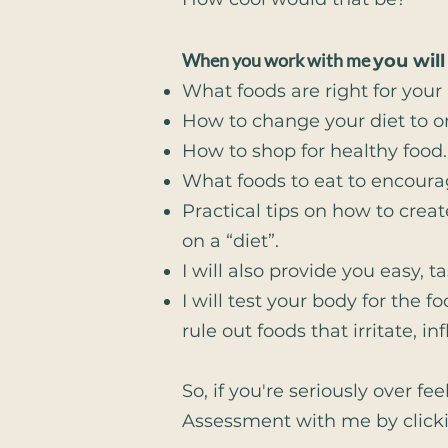
When you work with me
you will
What foods are right for your
How to change your diet to on
How to shop for healthy food.
What foods to eat to encoura
Practical tips on how to creat
on a “diet”.
I will also provide you easy, ta
I will test your body for the 
rule out foods that irritate,
So, if you're seriously over f
Assessment with me by clic