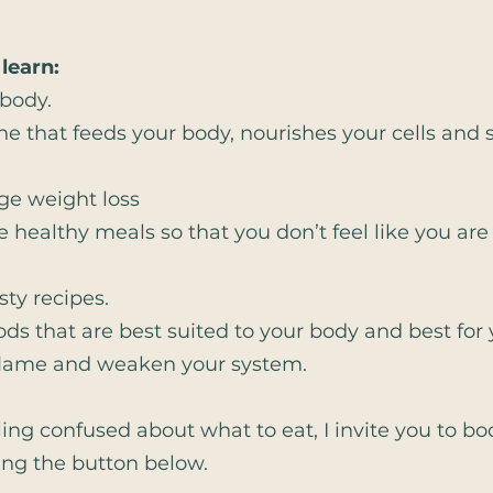
 learn:
 body.
e that feeds your body, nourishes your cells and s
ge weight loss
e healthy meals so that you don’t feel like you are
sty recipes.
foods that are best suited to your body and best for 
 inflame and weaken your system.
eeling confused about what to eat, I invite you to b
king the button below.