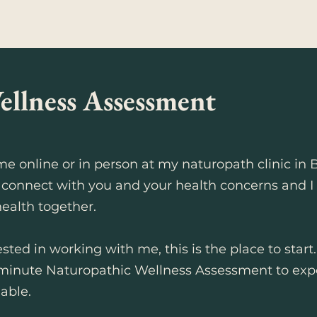
ellness Assessment
e online or in person at my naturopath clinic in 
 connect with you and your health concerns and I wi
ealth together.
sted in working with me, this is the place to start
minute Naturopathic Wellness Assessment to exp
able.