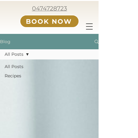
0474728723
BOOK NOW
Blog
All Posts
All Posts
Recipes