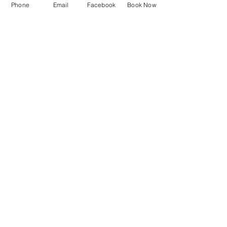
Phone
Email
Facebook
Book Now