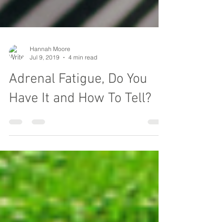
Hannah Moore
Jul 9, 2019
4 min read
Adrenal Fatigue, Do You
Have It and How To Tell?