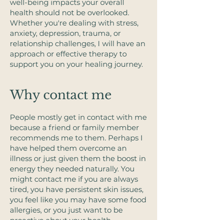
well-being impacts your overall
health should not be overlooked. ​
Whether you're dealing with stress,
anxiety, depression, trauma, or
relationship challenges, I will have an
approach or effective therapy to
support you on your healing journey.​
Why contact me
People mostly get in contact with me
because a friend or family member
recommends me to them. Perhaps I
have helped them overcome an
illness or just given them the boost in
energy they needed naturally. ​You
might contact me if you are always
tired, you have persistent skin issues,
you feel like you may have some food
allergies, or you just want to be