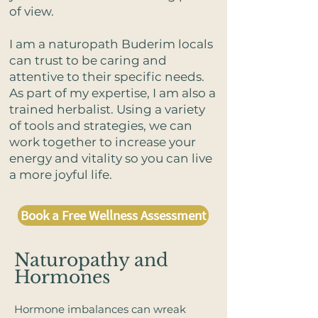
of view.
I am a naturopath Buderim locals
can trust to be caring and
attentive to their specific needs.
As part of my expertise, I am also a
trained herbalist. Using a variety
of tools and strategies, we can
work together to increase your
energy and vitality so you can live
a more joyful life.
Book a Free Wellness Assessment
​Naturopathy and
Hormones​
Hormone imbalances can wreak