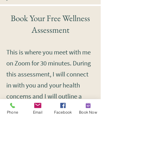
Book Your Free Wellness
Assessment
This is where you meet with me
on Zoom for 30 minutes. During
this assessment, I will connect
in with you and your health
concerns and I will outline a
holistic approach to improving
Phone
Email
Facebook
Book Now
your health together.
If you think you may be