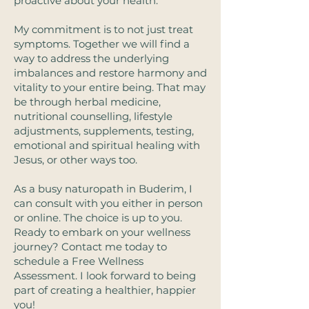
proactive about your health. ​
My commitment is to not just treat
symptoms. Together we will find a
way to address the underlying
imbalances and restore harmony and
vitality to your entire being. That may
be through herbal medicine,
nutritional counselling, lifestyle
adjustments, supplements, testing,
emotional and spiritual healing with
Jesus, or other ways too.
As a busy naturopath in Buderim, I
can consult with you either in person
or online. The choice is up to you.
Ready to embark on your wellness
journey? Contact me today to
schedule a Free Wellness
Assessment. I look forward to being
part of creating a healthier, happier
you!