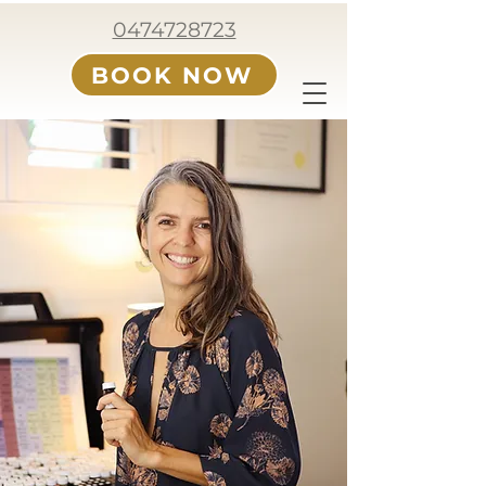
0474728723
BOOK NOW