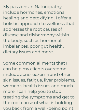
My passions in Naturopathy
include hormones, emotional
healing and detoxifying. I offer a
holistic approach to wellness that
addresses the root causes of
disease and disharmony within
the body, such as hormonal
imbalances, poor gut health,
dietary issues and more.
Some common ailments that I
can help my clients overcome
include acne, eczema and other
skin issues, fatigue, liver problems,
women’s health issues and much
more. I can help you to stop
treating the symptoms and get to
the root cause of what is holding
you back from a well-being point