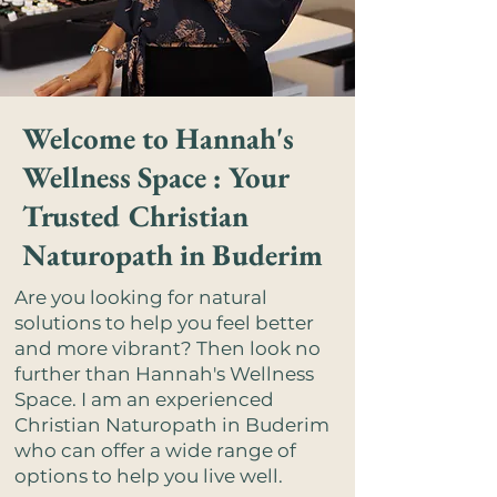
Welcome to Hannah's
Wellness Space : Your
Trusted Christian
Naturopath in Buderim
Are you looking for natural
solutions to help you feel better
and more vibrant? Then look no
further than Hannah's Wellness
Space. I am an experienced
Christian Naturopath in Buderim
who can offer a wide range of
options to help you live well.