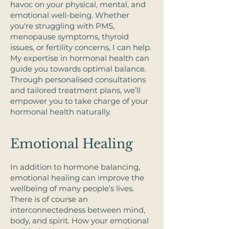
havoc on your physical, mental, and
emotional well-being. Whether
you're struggling with PMS,
menopause symptoms, thyroid
issues, or fertility concerns, I can help. ​
My expertise in hormonal health can
guide you towards optimal balance.
Through personalised consultations
and tailored treatment plans, we’ll
empower you to take charge of your
hormonal health naturally.​
Emotional Healing
In addition to hormone balancing,
emotional healing can improve the
wellbeing of many people’s lives.
There is of course an
interconnectedness between mind,
body, and spirit. How your emotional