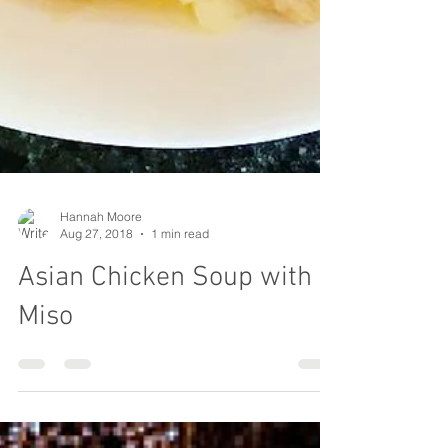
Hannah Moore
Aug 27, 2018
1 min read
Asian Chicken Soup with
Miso