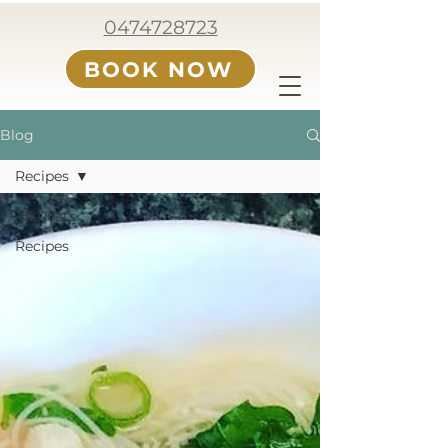
0474728723
BOOK NOW
Blog
Recipes
All Posts
Recipes