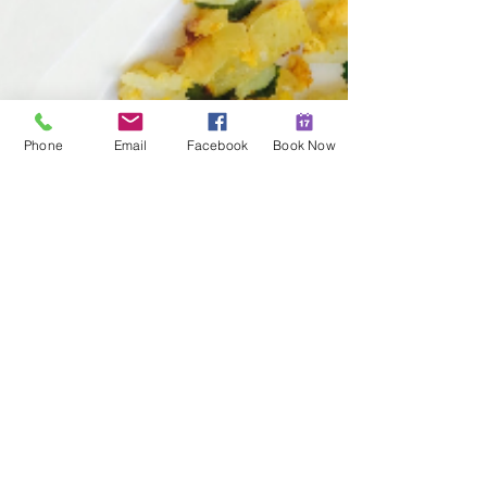
Phone
Email
Facebook
Book Now