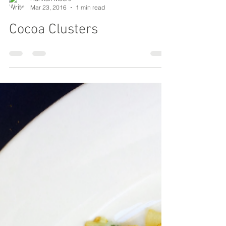
Hannah Moore
Mar 23, 2016
1 min read
Cocoa Clusters