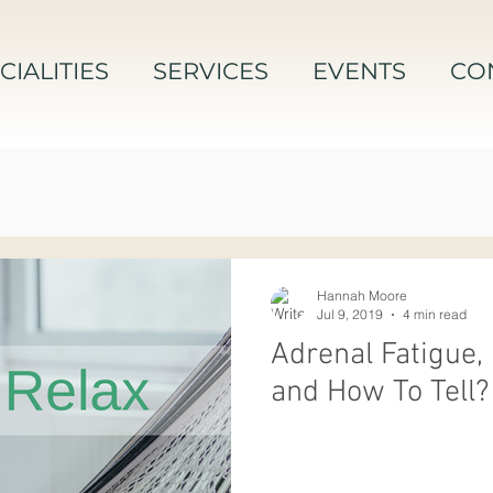
CIALITIES
SERVICES
EVENTS
CO
Hannah Moore
Jul 9, 2019
4 min read
Adrenal Fatigue, 
and How To Tell?