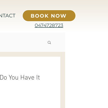
NTACT
BOOK NOW
0474728723
Do You Have It