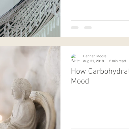
Hannah Moore
Aug 31, 2018
2 min read
How Carbohydrat
Mood