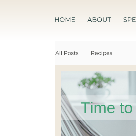
HOME
ABOUT
SPE
All Posts
Recipes