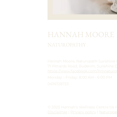
HANNAH MOORE
NATUROPATHY
Hannah Moore, Naturopath Sunshine
71 Pittards Road, Buderim, Sunshine 
https://www.facebook.com/hmnaturo
Monday - Friday: 8:00 AM - 6:00 PM
0474728723
© 2025 Hannah's Wellness Centre t/a
Disclaimer
|
Privacy policy
|
Naturopa