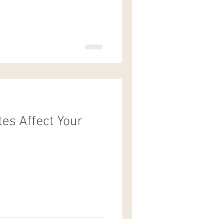
es Affect Your