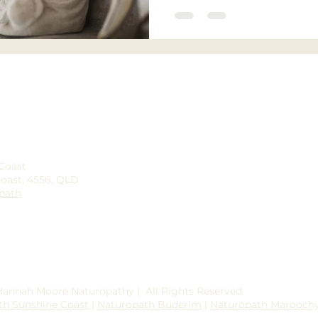
 Coast
Coast, 4556, QLD
path
 Hannah Moore Naturopathy | All Rights Reserved.
th Sunshine Coast
|
Naturopath Buderim
|
Naturopath Marooch