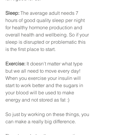
Sleep: 
The average adult needs 7 
hours of good quality sleep per night 
for healthy hormone production and 
overall health and wellbeing. So if your 
sleep is disrupted or problematic this 
is the first place to start.
Exercise:
 It doesn't matter what type 
but we all need to move every day! 
When you exercise your insulin will 
start to work better and the sugars in 
your blood will be used to make 
energy and not stored as fat :)
So just by working on these things, you 
can make a really big difference. 