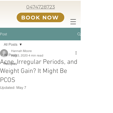
0474728723
BOOK NOW
Post
All Posts
Hannah Moore
All Posts
Aug 3, 2020
4 min read
Acne, Irregular Periods, and
Recipes
Weight Gain? It Might Be
PCOS
Updated:
May 7