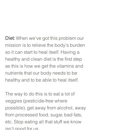
Diet: 
When we've got this problem our 
mission is to relieve the body's burden 
so it can start to heal itself. Having a 
healthy and clean diet is the first step 
as this is how we get the vitamins and 
nutrients that our body needs to be 
healthy and to be able to heal itself.
The way to do this is to eat a lot of 
veggies (pesticide-free where 
possible), get away from alcohol, away 
from processed food, sugar, bad fats, 
etc. Stop eating all that stuff we know 
isn't good for us.