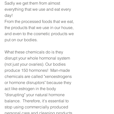
Sadly we get them from almost 
everything that we use and eat every 
day! 
From the processed foods that we eat, 
the products that we use in our house, 
and even to the cosmetic products we 
put on our bodies.
What these chemicals do is they 
disrupt your whole hormonal system 
(not just your ovaries). Our bodies 
produce 150 hormones!  Man-made 
chemicals are called "xenoestrogens 
or hormone disruptors" because they 
act like estrogen in the body 
"disrupting" your natural hormone 
balance.  Therefore, it's essential to 
stop using commercially produced 
personal care and cleaning products 