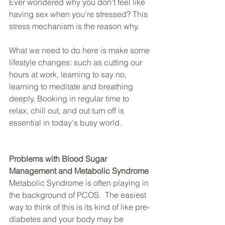
Ever wondered why you don't feel like 
having sex when you're stressed? This 
stress mechanism is the reason why.
What we need to do here is make some 
lifestyle changes: such as cutting our 
hours at work, learning to say no, 
learning to meditate and breathing 
deeply. Booking in regular time to 
relax, chill out, and out turn off is 
essential in today's busy world.
Problems with Blood Sugar 
Management and Metabolic Syndrome
Metabolic Syndrome is often playing in 
the background of PCOS.  The easiest 
way to think of this is its kind of like pre-
diabetes and your body may be 