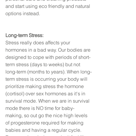
and start using eco friendly and natural 
options instead.
Long-term Stress:
Stress really does affects your 
hormones in a bad way. Our bodies are 
designed to cope with periods of short-
term stress (days to weeks) but not 
long-term (months to years). When long-
term stress is occurring your body will 
prioritize making stress the hormone 
(cortisol) over sex hormones as it's in 
survival mode. When we are in survival 
mode there is NO time for baby-
making, so out go the nice high levels 
of progesterone required for making 
babies and having a regular cycle. 