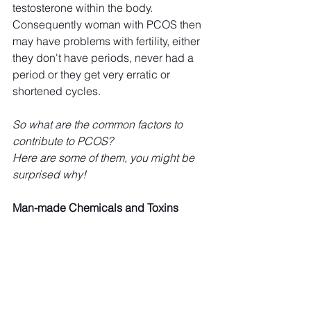
testosterone within the body. 
Consequently woman with PCOS then 
may have problems with fertility, either 
they don't have periods, never had a 
period or they get very erratic or 
shortened cycles. 
So what are the common factors to 
contribute to PCOS?
Here are some of them, you might be 
surprised why!
Man-made Chemicals and Toxins