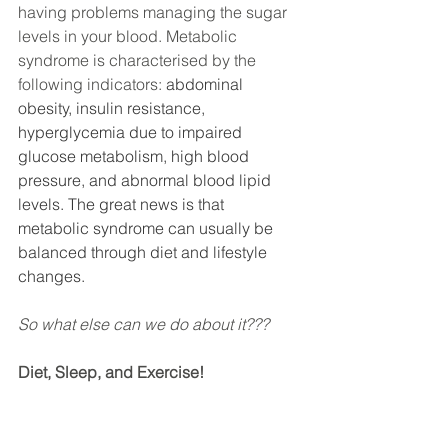
having problems managing the sugar 
levels in your blood. Metabolic 
syndrome is characterised by the 
following indicators:
 abdominal 
obesity, insulin resistance, 
hyperglycemia due to impaired 
glucose metabolism, high blood 
pressure, and abnormal blood lipid 
levels. The great news is that 
metabolic syndrome can usually be 
balanced through diet and lifestyle 
changes.
So what else can we do about it???
Diet, Sleep, and Exercise!