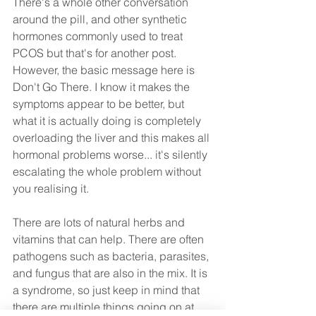
There's a whole other conversation 
around the pill, and other synthetic 
hormones commonly used to treat 
PCOS but that's for another post. 
However, the basic message here is 
Don't Go There. I know it makes the 
symptoms appear to be better, but 
what it is actually doing is completely 
overloading the liver and this makes all 
hormonal problems worse... it's silently 
escalating the whole problem without 
you realising it.
There are lots of natural herbs and 
vitamins that can help. There are often 
pathogens such as bacteria, parasites, 
and fungus that are also in the mix. It is 
a syndrome, so just keep in mind that 
there are multiple things going on at 