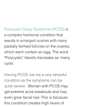
Polycystic Ovary Syndrome (PCOS)
 i
s 
a complex hormonal condition that 
results in 
enlarged ovaries 
with many 
partially formed follicles on the ovaries, 
which each contain an egg. The word 
"Polycystic" literally translates as ‘many 
cysts’. 
Having PCOS can be a very stressful 
condition as the symptoms can be 
quite severe.  
Woman with PCOS may 
get extreme acne breakouts and may 
even grow facial hair. This is because 
this condition creates high levels of 