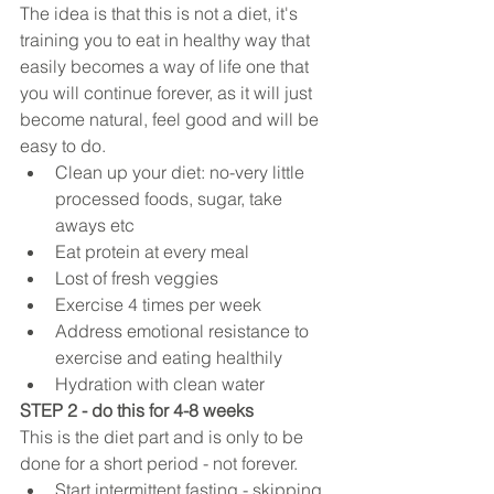
The idea is that this is not a diet, it's 
training you to eat in healthy way that 
easily becomes a way of life one that 
you will continue forever, as it will just 
become natural, feel good and will be 
easy to do. 
Clean up your diet: no-very little 
processed foods, sugar, take 
aways etc  
Eat protein at every meal   
Lost of fresh veggies   
Exercise 4 times per week   
Address emotional resistance to 
exercise and eating healthily  
Hydration with clean water 
STEP 2 - do this for 4-8 weeks
This is the diet part and is only to be 
done for a short period - not forever.  
Start intermittent fasting - skipping 