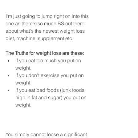
I'm just going to jump right on into this 
one as there's so much BS out there 
about what's the newest weight loss 
diet, machine, supplement etc.  
The Truths for weight loss are these:
If you eat too much you put on 
weight.  
If you don't exercise you put on 
weight.  
If you eat bad foods (junk foods, 
high in fat and sugar) you put on 
weight. 
You simply cannot loose a significant 