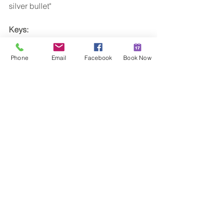
silver bullet"
Keys:
Eat well, Exercise Regularly, Detox, 
Address emotions
Phone
Email
Facebook
Book Now
I am 
a Christian Naturopath who 
specialises in diet and weight loss
. If 
you have a weight problem and you 
want to sort it out please feel welcome 
to contact me I'd love to help you.
xx Hannah
Christian Naturopath
Sunshine Coast
#weightloss
#naturopathsunshinecoast
#hannahmoorenaturopath