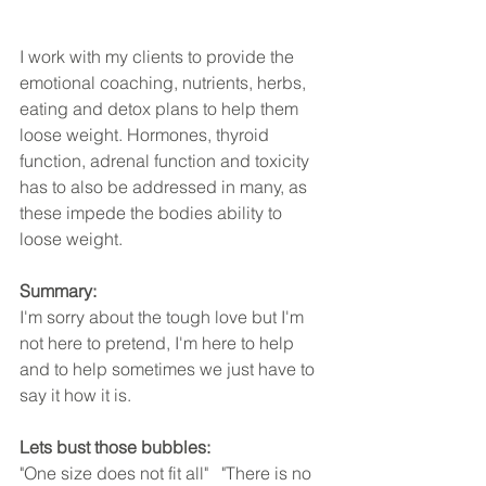
I work with my clients to provide the 
emotional coaching, nutrients, herbs, 
eating and detox plans to help them 
loose weight. Hormones, thyroid 
function, adrenal function and toxicity 
has to also be addressed in many, as 
these impede the bodies ability to 
loose weight.
Summary:
I'm sorry about the tough love but I'm 
not here to pretend, I'm here to help 
and to help sometimes we just have to 
say it how it is. 
Lets bust those bubbles:
"One size does not fit all"   "There is no 