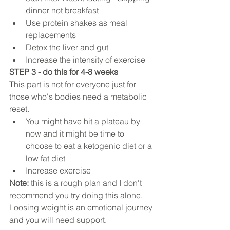
dinner not breakfast   
Use protein shakes as meal 
replacements  
Detox the liver and gut  
Increase the intensity of exercise 
STEP 3 - do this for 4-8 weeks
This part is not for everyone just for 
those who's bodies need a metabolic 
reset. 
You might have hit a plateau by 
now and it might be time to 
choose to eat a ketogenic diet or a 
low fat diet   
Increase exercise 
Note: 
this is a rough plan and I don't 
recommend you try doing this alone. 
Loosing weight is an emotional journey 
and you will need support.