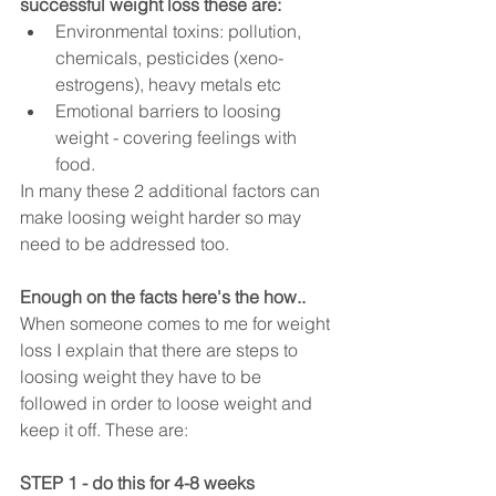
successful weight loss these are:
Environmental toxins: pollution, 
chemicals, pesticides (xeno-
estrogens), heavy metals etc  
Emotional barriers to loosing 
weight - covering feelings with 
food.  
In many these 2 additional factors can 
make loosing weight harder so may 
need to be addressed too. 
Enough on the facts here's the how..
When someone comes to me for weight 
loss I explain that there are steps to 
loosing weight they have to be 
followed in order to loose weight and 
keep it off. These are:
STEP 1 - do this for 4-8 weeks