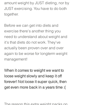
amount weight by JUST dieting, nor by 
JUST exercising. You have to do both 
together.
Before we can get into diets and 
exercise there's another thing you 
need to understand about weight and 
it's that diets do not work. They've 
actually been proven over and over 
again to be worse for longterm weight 
management!
When it comes to weight we want to 
loose weight slowly and keep it off 
forever! Not loose it super quick, then 
get even more back in a years time :( 
The reason this extra weight packs on 