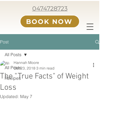
0474728723
BOOK NOW
Post
All Posts
Hannah Moore
All Posts
Oct 23, 2018
3 min read
The "True Facts" of Weight
Recipes
Loss
Updated:
May 7