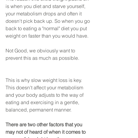
is when you diet and starve yourself, 
your metabolism drops and often it 
doesn't pick back up. So when you go 
back to eating a "normal" diet you put 
weight on faster than you would have.
Not Good, we obviously want to 
prevent this as much as possible.
This is why slow weight loss is key. 
This doesn't affect your metabolism 
and your body adjusts to the way of 
eating and exercising in a gentle, 
balanced, permanent manner.
There are two other factors that you 
may not of heard of when it comes to 