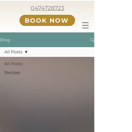
0474728723
BOOK NOW
Blog
All Posts
All Posts
Recipes