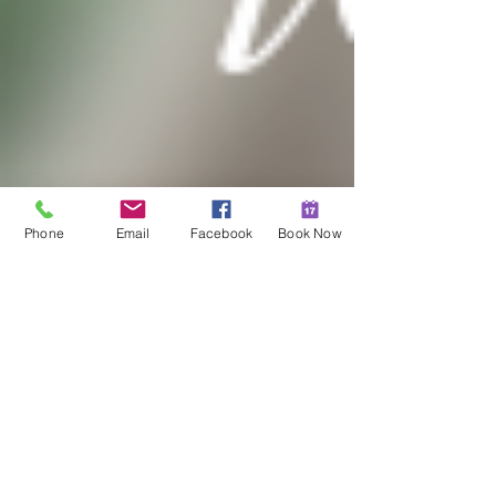
Phone
Email
Facebook
Book Now