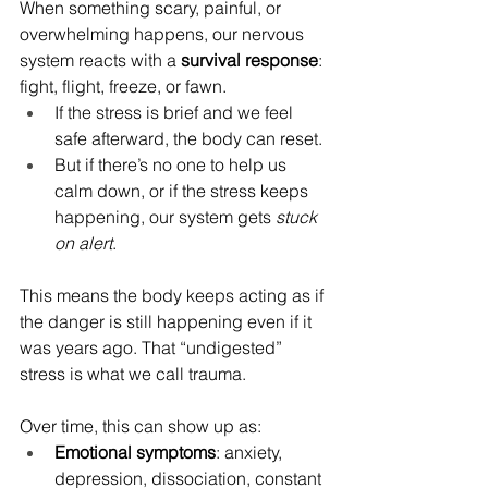
When something scary, painful, or 
overwhelming happens, our nervous 
system reacts with a 
survival response
: 
fight, flight, freeze, or fawn.
If the stress is brief and we feel 
safe afterward, the body can reset.
But if there’s no one to help us 
calm down, or if the stress keeps 
happening, our system gets 
stuck 
on alert
.
This means the body keeps acting as if 
the danger is still happening even if it 
was years ago. That “undigested” 
stress is what we call trauma.
Over time, this can show up as:
Emotional symptoms
: anxiety, 
depression, dissociation, constant 