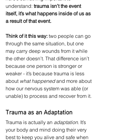
understand: 
trauma isn’t the event 
itself, it’s what happens inside of us as 
a result of that event.
Think of it this way: 
two people can go 
through the same situation, but one 
may carry deep wounds from it while 
the other doesn’t. That difference isn’t 
because one person is stronger or 
weaker - it’s because trauma is less 
about 
what happened
 and more about 
how our nervous system was able (or 
unable) to process and recover from it.
Trauma as an Adaptation
Trauma is actually an 
adaptation
. It’s 
your body and mind doing their very 
best to keep you alive and safe when 