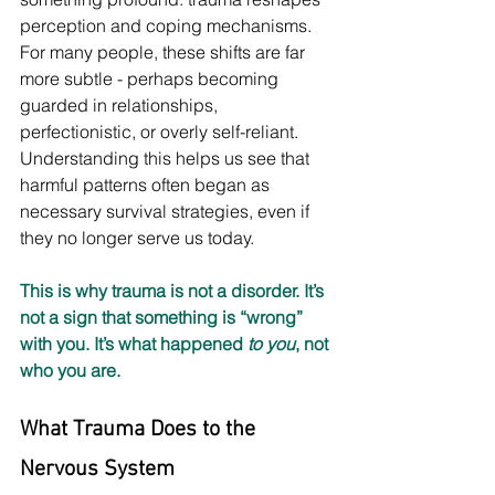
perception and coping mechanisms. 
For many people, these shifts are far 
more subtle - perhaps becoming 
guarded in relationships, 
perfectionistic, or overly self-reliant. 
Understanding this helps us see that 
harmful patterns often began as 
necessary survival strategies, even if 
they no longer serve us today.
This is why trauma is not a disorder. It’s 
not a sign that something is “wrong” 
with you. It’s what happened 
to you
, not 
who you are.
What Trauma Does to the 
Nervous System