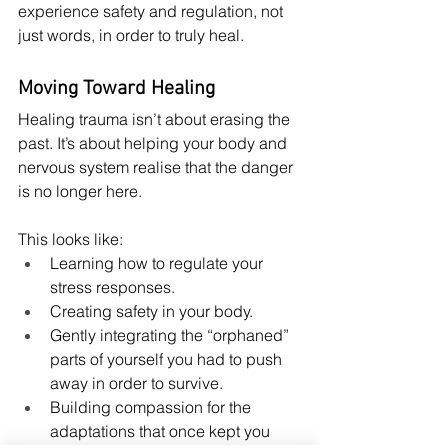
experience safety and regulation, not 
just words, in order to truly heal.
Moving Toward Healing
Healing trauma isn’t about erasing the 
past. It’s about helping your body and 
nervous system realise that the danger 
is no longer here.
This looks like:
Learning how to regulate your 
stress responses.
Creating safety in your body.
Gently integrating the “orphaned” 
parts of yourself you had to push 
away in order to survive.
Building compassion for the 
adaptations that once kept you 