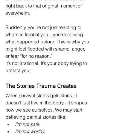
right back to that original moment of 
overwhelm.
Suddenly, you’re not just reacting to 
what’s in front of you…you’re reliving 
what happened before. This is why you 
might feel flooded with shame, anger, 
or fear “for no reason.”
It’s not irrational. It’s your body trying to 
protect you.
The Stories Trauma Creates
When survival stress gets stuck, it 
doesn’t just live in the body - it shapes 
how we see ourselves. We may start 
believing painful stories like:
I’m not safe.
I’m not worthy.