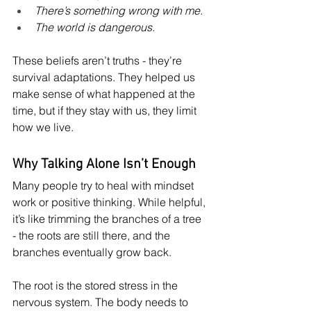
There’s something wrong with me.
The world is dangerous.
These beliefs aren’t truths - they’re 
survival adaptations. They helped us 
make sense of what happened at the 
time, but if they stay with us, they limit 
how we live.
Why Talking Alone Isn’t Enough
Many people try to heal with mindset 
work or positive thinking. While helpful, 
it’s like trimming the branches of a tree 
- the roots are still there, and the 
branches eventually grow back.
The root is the stored stress in the 
nervous system. The body needs to 