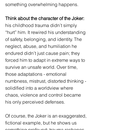
something overwhelming happens.
Think about the character of the Joker: 
his childhood trauma didn’t simply 
“hurt” him. It rewired his understanding 
of safety, belonging, and identity. The 
neglect, abuse, and humiliation he 
endured didn’t just cause pain; they 
forced him to adapt in extreme ways to 
survive an unsafe world. Over time, 
those adaptations - emotional 
numbness, mistrust, distorted thinking - 
solidified into a worldview where 
chaos, violence and control became 
his only perceived defenses.
Of course, the Joker is an exaggerated, 
fictional example, but he shows us 
something profound: trauma reshapes 