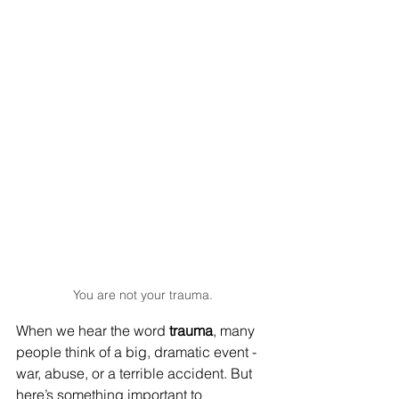
You are not your trauma.
When we hear the word 
trauma
, many 
people think of a big, dramatic event - 
war, abuse, or a terrible accident. But 
here’s something important to 