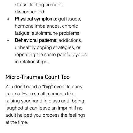
stress, feeling numb or 
disconnected.
Physical symptoms
: gut issues, 
hormone imbalances, chronic 
fatigue, autoimmune problems.
Behavioral patterns
: addictions, 
unhealthy coping strategies, or 
repeating the same painful cycles 
in relationships.
Micro-Traumas Count Too
You don’t need a “big” event to carry 
trauma. Even small moments like 
raising your hand in class and  being 
laughed at can leave an imprint if no 
adult helped you process the feelings 
at the time.