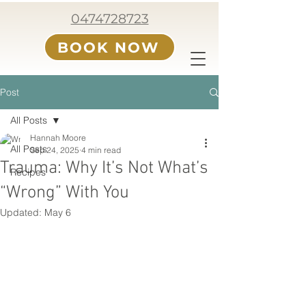
0474728723
BOOK NOW
Post
All Posts
Hannah Moore
All Posts
Sep 24, 2025
4 min read
Trauma: Why It’s Not What’s
Recipes
“Wrong” With You
Updated:
May 6