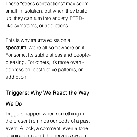
These “stress contractions” may seem 
small in isolation, but when they build 
up, they can turn into anxiety, PTSD-
like symptoms, or addictions.
This is why trauma exists on a 
spectrum
. We’re all somewhere on it. 
For some, it’s subtle stress and people-
pleasing. For others, it’s more overt - 
depression, destructive patterns, or 
addiction.
Triggers: Why We React the Way 
We Do
Triggers happen when something in 
the present reminds our body of a past 
event. A look, a comment, even a tone 
of voice can send the nervous system 