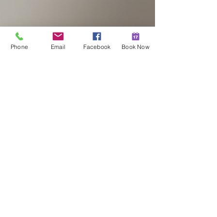
Phone
Email
Facebook
Book Now