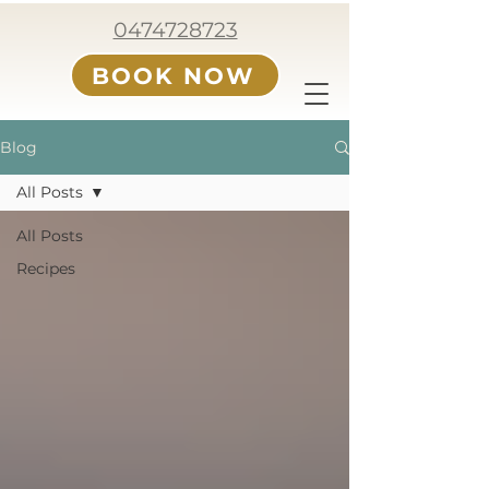
0474728723
BOOK NOW
Blog
All Posts
All Posts
Recipes