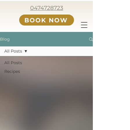
0474728723
BOOK NOW
Blog
All Posts
All Posts
Recipes