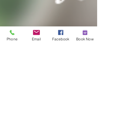
Phone
Email
Facebook
Book Now
Hannah Moore