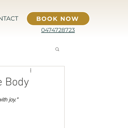
NTACT
BOOK NOW
0474728723
e Body
th joy.” 