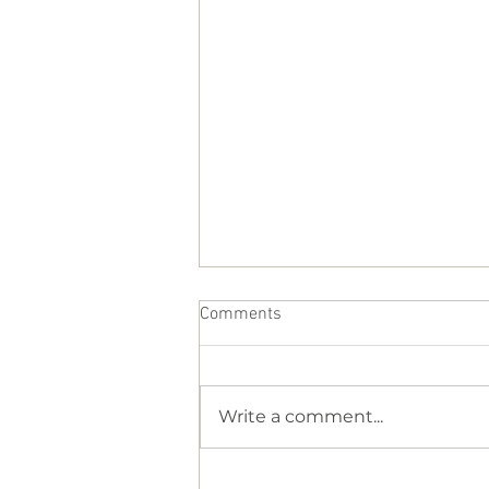
Comments
Write a comment...
Why Your Body Feels So