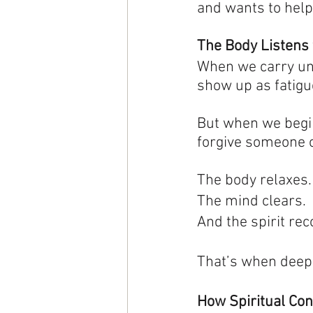
and wants to help
The Body Listens 
When we carry unsp
show up as fatigue
But when we begin 
forgive someone or
The body relaxes.
The mind clears.
And the spirit re
That’s when deep 
How Spiritual Co