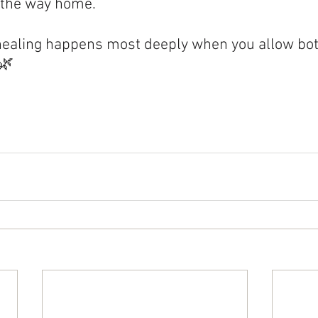
 the way home.
ealing happens most deeply when you allow bot
.🌿