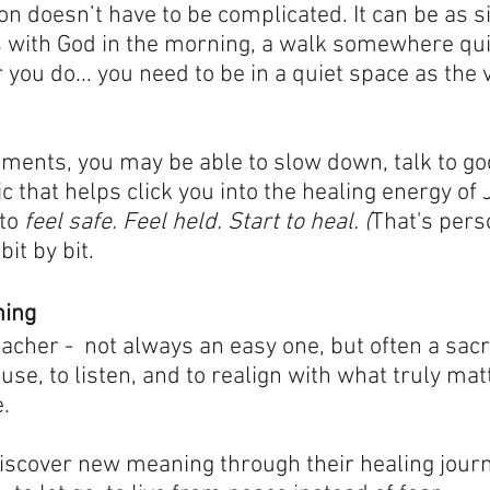
on doesn’t have to be complicated. It can be as s
 with God in the morning, a walk somewhere quie
 you do... you need to be in a quiet space as the 
ments, you may be able to slow down, talk to god,
that helps click you into the healing energy of 
to 
feel safe. Feel held. Start to heal. (
That's pers
 bit by bit.
ning
eacher -  not always an easy one, but often a sacr
use, to listen, and to realign with what truly matt
.
 discover new meaning through their healing jour