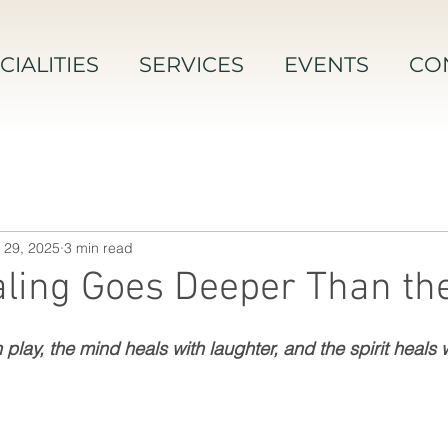
CIALITIES
SERVICES
EVENTS
CO
 29, 2025
3 min read
ling Goes Deeper Than th
play, the mind heals with laughter, and the spirit heals wi