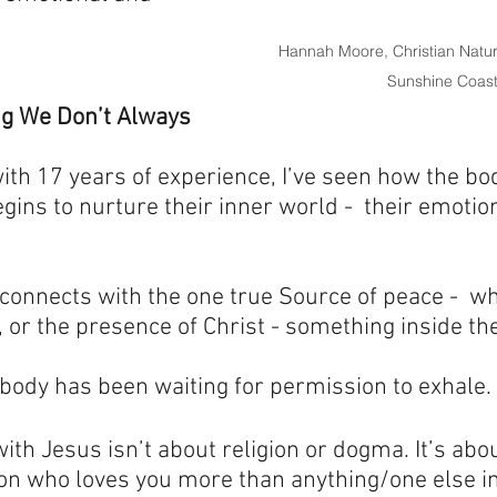
Hannah Moore, Christian Natur
Sunshine Coas
ng We Don’t Always 
ith 17 years of experience, I’ve seen how the b
ns to nurture their inner world -  their emotions
onnects with the one true Source of peace -  wh
e, or the presence of Christ - something inside t
e body has been waiting for permission to exhale.
with Jesus isn’t about religion or dogma. It’s abo
on who loves you more than anything/one else in