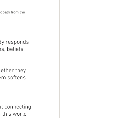
opath from the 
t
ody responds 
, beliefs, 
ether they 
hem softens.
ut connecting 
 this world 