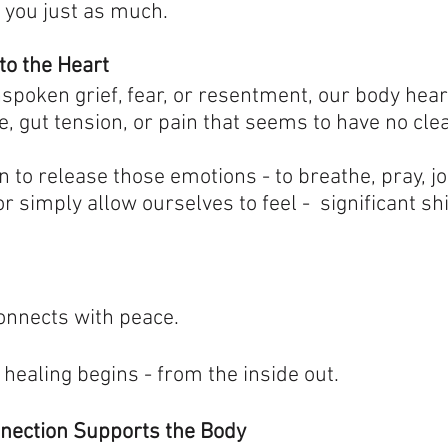
 you just as much.
to the Heart
oken grief, fear, or resentment, our body hears 
, gut tension, or pain that seems to have no cle
to release those emotions - to breathe, pray, jo
 simply allow ourselves to feel -  significant shi
connects with peace.
healing begins - from the inside out.
nnection Supports the Body