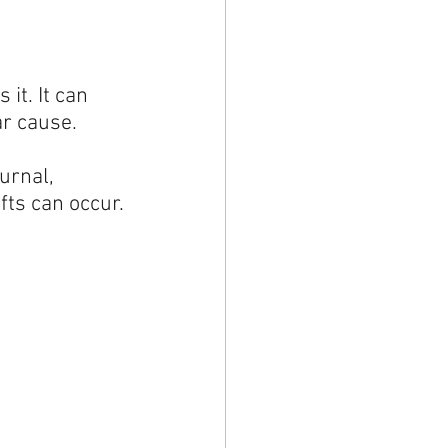
it. It can 
ar cause.
urnal, 
fts can occur.