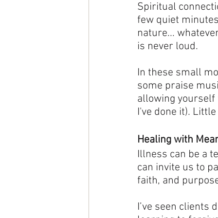
Spiritual connecti
few quiet minutes
nature... whatever
is never loud. 
In these small mo
some praise music 
allowing yourself 
I've done it). Little
Healing with Mea
Illness can be a t
can invite us to pa
faith, and purpose
I’ve seen clients