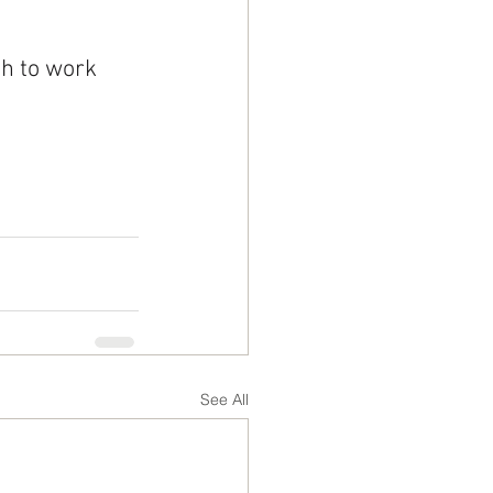
h to work 
See All