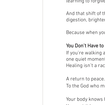
learning to forgive
And that shift of 
digestion, bright
Because when your
You Don’t Have to 
If you’re walking 
one quiet moment.
Healing isn’t a race
A return to peace
To
 the God who m
Your body knows 