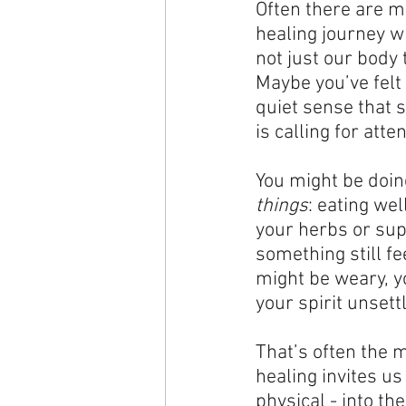
Often there are m
healing journey wh
not just our body 
Maybe you’ve felt t
quiet sense that 
is calling for atten
You might be doin
things
: eating wel
your herbs or su
something still fe
might be weary, yo
your spirit unsett
That’s often the
healing invites us
physical - into th