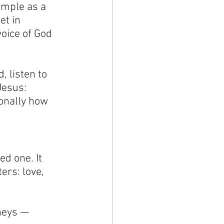
imple as a 
t in 
voice of God 
 listen to 
Jesus: 
onally how 
ed one. It 
ers: love, 
neys — 