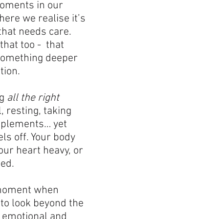
oments in our 
ere we realise it’s 
that needs care. 
hat too -  that 
something deeper 
tion.
g 
all the right 
l, resting, taking 
pplements… yet 
els off. Your body 
ur heart heavy, or 
led.
 moment when 
 to look beyond the 
e emotional and 