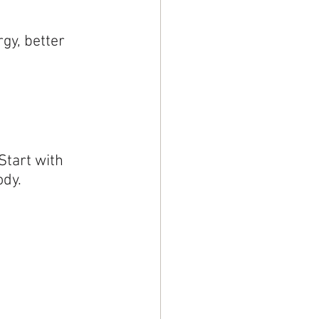
gy, better 
Start with 
ody.