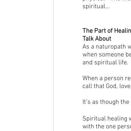
spiritual...
The Part of Heali
Talk About
As a naturopath w
when someone begi
and spiritual life.
When a person rec
call that God, lov
It’s as though th
Spiritual healing 
with the one pers