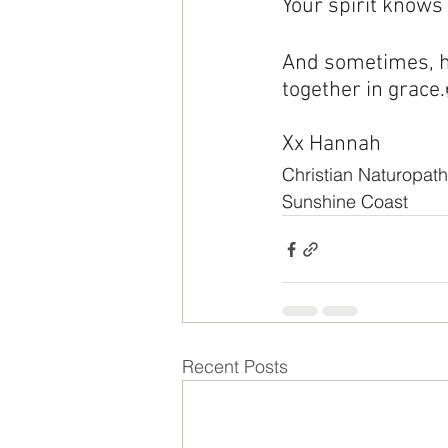
Your spirit knows
And sometimes, h
together in grace
Xx Hannah
Christian Naturopath
Sunshine Coast
Recent Posts