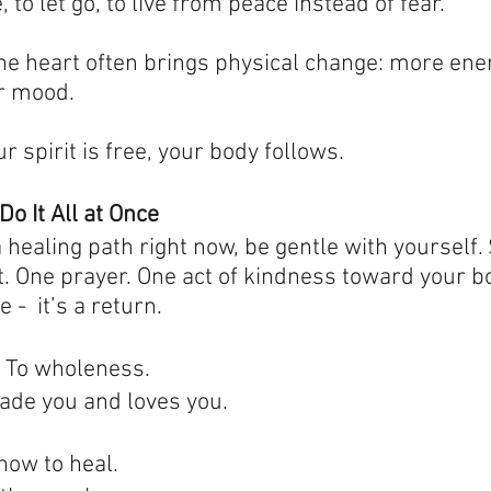
, to let go, to live from peace instead of fear.
the heart often brings physical change: more ener
er mood.
 spirit is free, your body follows.
Do It All at Once
a healing path right now, be gentle with yourself. 
 One prayer. One act of kindness toward your b
 -  it’s a return.
. To wholeness.
ade you and loves you.
how to heal.