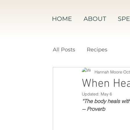
HOME
ABOUT
SPE
All Posts
Recipes
Hannah Moore
Oct
When Hea
Updated:
May 6
“The body heals with 
-- Proverb