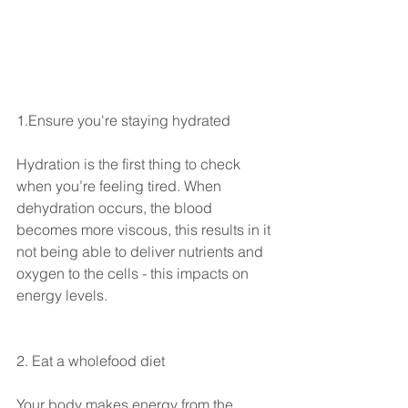
1.Ensure you're staying hydrated
Hydration is the first thing to check 
when you’re feeling tired. When 
dehydration occurs, the blood 
becomes more viscous, this results in it 
not being able to deliver nutrients and 
oxygen to the cells - this impacts on 
energy levels.
2. Eat a wholefood diet
Your body makes energy from the 