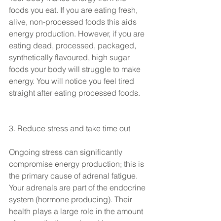
foods you eat. If you are eating fresh, 
alive, non-processed foods this aids 
energy production. However, if you are 
eating dead, processed, packaged, 
synthetically flavoured, high sugar 
foods your body will struggle to make 
energy. You will notice you feel tired 
straight after eating processed foods.
3. Reduce stress and take time out
Ongoing stress can significantly 
compromise energy production; this is 
the primary cause of adrenal fatigue. 
Your adrenals are part of the endocrine 
system (hormone producing). Their 
health plays a large role in the amount 