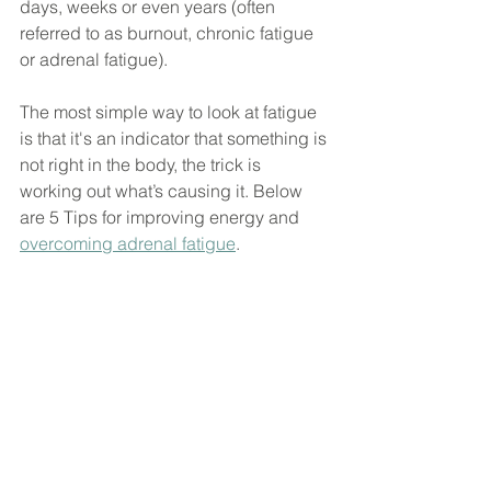
days, weeks or even years (often 
referred to as burnout, chronic fatigue 
or adrenal fatigue).
The most simple way to look at fatigue 
is that it's an indicator that something is 
not right in the body, the trick is 
working out what’s causing it. Below 
are 5 Tips for improving energy and 
overcoming adrenal fatigue
.