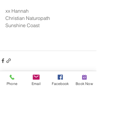
xx Hannah
Christian Naturopath
Sunshine Coast​
Phone
Email
Facebook
Book Now
See All
Recent Posts