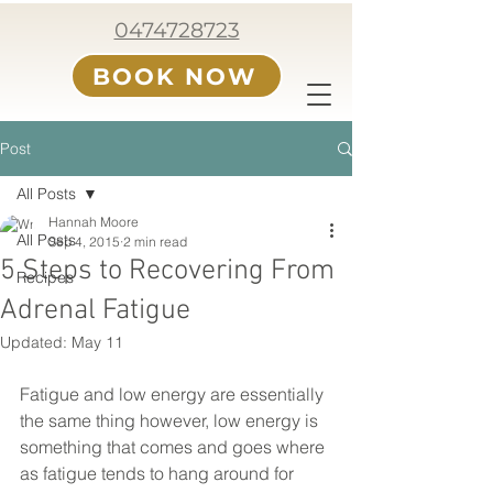
0474728723
BOOK NOW
Post
All Posts
Hannah Moore
All Posts
Sep 4, 2015
2 min read
5 Steps to Recovering From
Recipes
Adrenal Fatigue
Updated:
May 11
Fatigue and low energy are essentially 
the same thing however, low energy is 
something that comes and goes where 
as fatigue tends to hang around for 