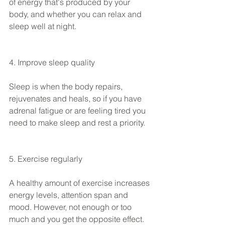
of energy that's produced by your 
body, and whether you can relax and 
sleep well at night.
4. Improve sleep quality
Sleep is when the body repairs, 
rejuvenates and heals, so if you have 
adrenal fatigue or are feeling tired you 
need to make sleep and rest a priority.
5. Exercise regularly 
A healthy amount of exercise increases 
energy levels, attention span and 
mood. However, not enough or too 
much and you get the opposite effect.