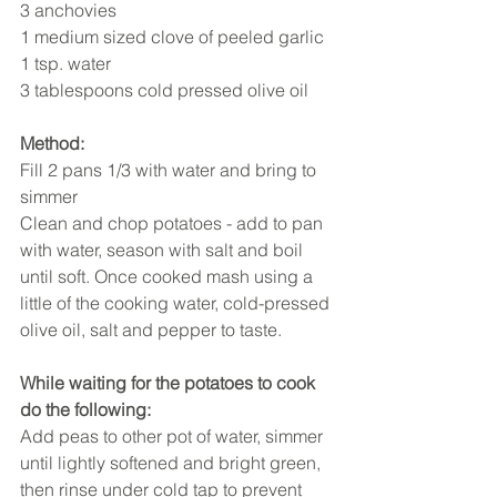
3 anchovies 
1 medium sized clove of peeled garlic 
1 tsp. water 
3 tablespoons cold pressed olive oil 
Method:
Fill 2 pans 1/3 with water and bring to 
simmer 
Clean and chop potatoes - add to pan 
with water, season with salt and boil 
until soft. Once cooked mash using a 
little of the cooking water, cold-pressed 
olive oil, salt and pepper to taste. 
While waiting for the potatoes to cook 
do the following:
Add peas to other pot of water, simmer 
until lightly softened and bright green, 
then rinse under cold tap to prevent 