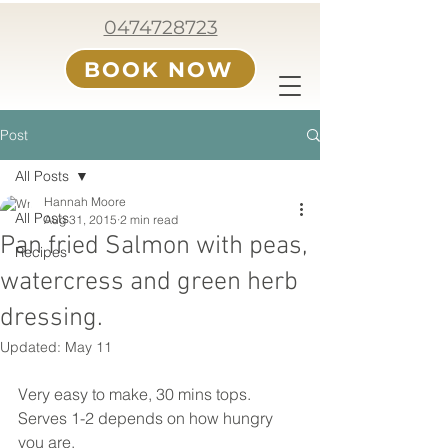
0474728723
BOOK NOW
Post
All Posts
Hannah Moore
All Posts
Aug 31, 2015
2 min read
Pan fried Salmon with peas,
Recipes
watercress and green herb
dressing.
Updated:
May 11
Very easy to make, 30 mins tops. 
Serves 1-2 depends on how hungry 
you are. 