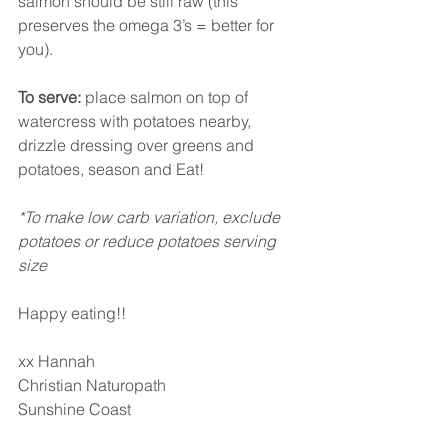
salmon should be still raw (this 
preserves the omega 3’s = better for 
you). 
To serve:
 place salmon on top of 
watercress with potatoes nearby, 
drizzle dressing over greens and 
potatoes, season and Eat! 
*To make low carb variation, exclude 
potatoes or reduce potatoes serving 
size
Happy eating!!
xx Hannah
Christian Naturopath
Sunshine Coast