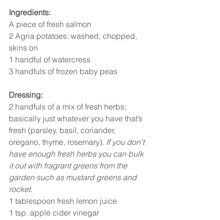
Ingredients:
A piece of fresh salmon 
2 Agria potatoes: washed, chopped, 
skins on 
1 handful of watercress 
3 handfuls of frozen baby peas 
Dressing:
2 handfuls of a mix of fresh herbs: 
basically just whatever you have that’s 
fresh (parsley, basil, coriander, 
oregano, thyme, rosemary). 
If you don’t 
have enough fresh herbs you can bulk 
it out with fragrant greens from the 
garden such as mustard greens and 
rocket.
1 tablespoon fresh lemon juice 
1 tsp. apple cider vinegar 