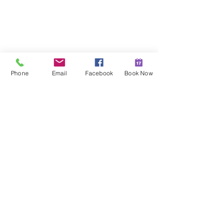
Phone
Email
Facebook
Book Now
Recipes
See All
Recent Posts