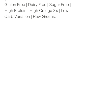
Gluten Free | Dairy Free | Sugar Free | 
High Protein | High Omega 3’s | Low 
Carb Variation | Raw Greens.  