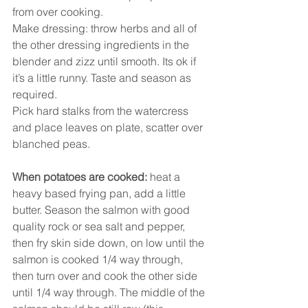
from over cooking. 
Make dressing: throw herbs and all of 
the other dressing ingredients in the 
blender and zizz until smooth. Its ok if 
it’s a little runny. Taste and season as 
required. 
Pick hard stalks from the watercress 
and place leaves on plate, scatter over 
blanched peas. 
When potatoes are cooked: 
heat a 
heavy based frying pan, add a little 
butter. Season the salmon with good 
quality rock or sea salt and pepper, 
then fry skin side down, on low until the 
salmon is cooked 1/4 way through, 
then turn over and cook the other side 
until 1/4 way through. The middle of the 