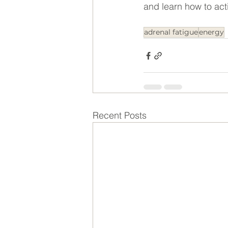
and learn how to acti
adrenal fatigue
energy
Recent Posts