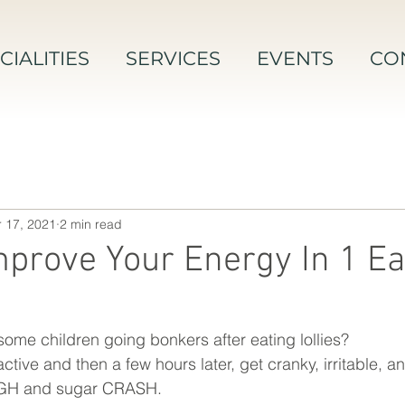
CIALITIES
SERVICES
EVENTS
CO
 17, 2021
2 min read
prove Your Energy In 1 Ea
me children going bonkers after eating lollies? 
ve and then a few hours later, get cranky, irritable, and
HIGH and sugar CRASH. 