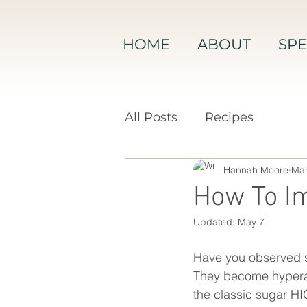
HOME
ABOUT
SPE
All Posts
Recipes
Hannah Moore
Mar
How To Im
Updated:
May 7
Have you observed so
They become hyperacti
the classic sugar 