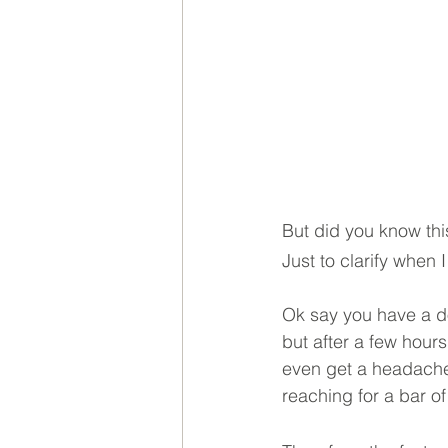
But did you know thi
Just to clarify when
Ok say you have a don
but after a few hours
even get a headache o
reaching for a bar of