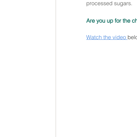
processed sugars.
Are you up for the c
Watch the video 
bel