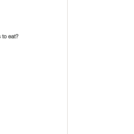
 to eat?