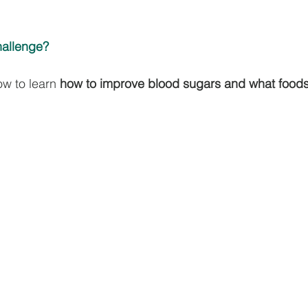
hallenge? 
ow to learn 
how to improve blood sugars and what foods