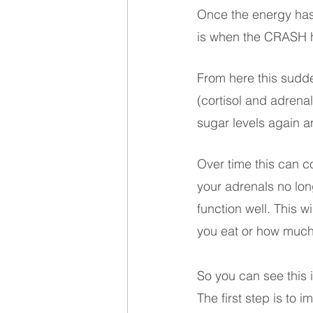
Once the energy has 
is when the CRASH hi
From here this sudde
(cortisol and adrena
sugar levels again a
Over time this can c
your adrenals no lon
function well. This w
you eat or how much 
So you can see this 
The first step is to 