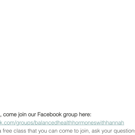
, come join our Facebook group here:  
ok.com/groups/balancedhealthhormoneswithhannah
free class that you can come to join, ask your questions