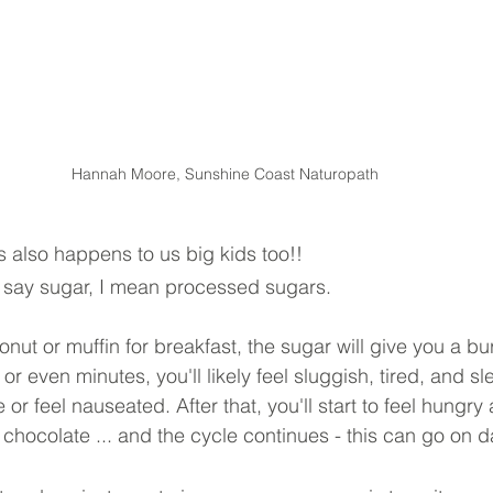
Hannah Moore, Sunshine Coast Naturopath
s also happens to us big kids too!!
 I say sugar, I mean processed sugars.
ut or muffin for breakfast, the sugar will give you a bu
 or even minutes, you'll likely feel sluggish, tired, and s
r feel nauseated. After that, you'll start to feel hungry
 chocolate ... and the cycle continues - this can go on d