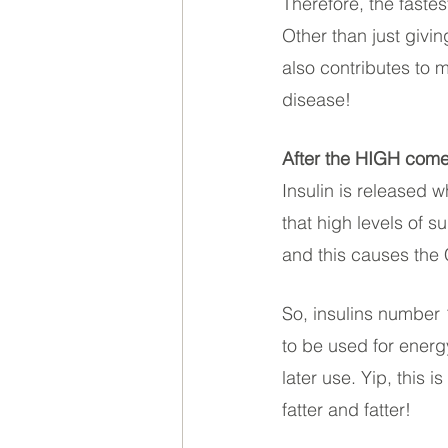
Therefore, the fastes
Other than just givi
also contributes to 
disease! 
After the HIGH com
Insulin is released 
that high levels of s
and this causes th
So, insulins number 1
to be used for energ
later use. Yip, this
fatter and fatter!