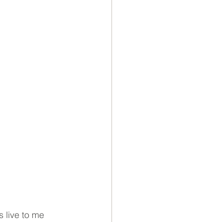
 live to me 