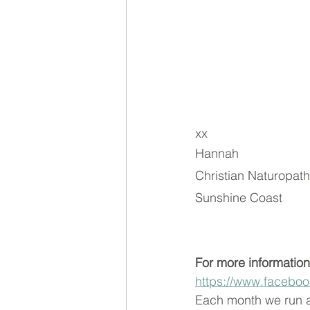
xx
Hannah
Christian Naturopath
Sunshine Coast
For more information
https://www.facebo
Each month we run a 