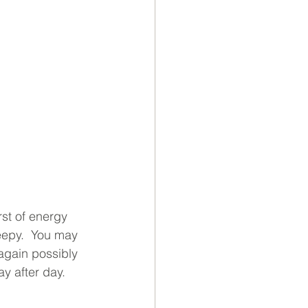
rst of energy 
leepy.  You may 
 again possibly 
ay after day.