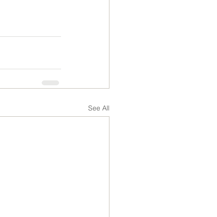
See All