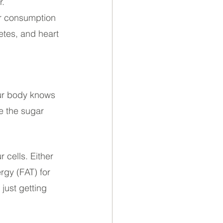
. 
ar consumption 
etes, and heart 
our body knows 
e the sugar 
 cells. Either 
rgy (FAT) for 
just getting 