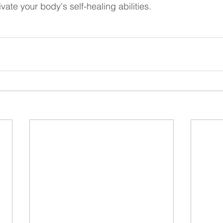
vate your body's self-healing abilities.