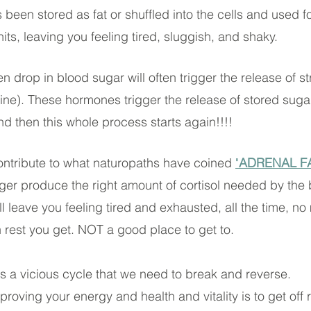
been stored as fat or shuffled into the cells and used fo
ts, leaving you feeling tired, sluggish, and shaky. 
n drop in blood sugar will often trigger the release of 
line). These hormones trigger the release of stored sugar
nd then this whole process starts again!!!!
ontribute to what naturopaths have coined 
"
ADRENAL F
ger produce the right amount of cortisol needed by the 
ill leave you feeling tired and exhausted, all the time, no
rest you get. NOT a good place to get to.
is a vicious cycle that we need to break and reverse.
improving your energy and health and vitality is to get off