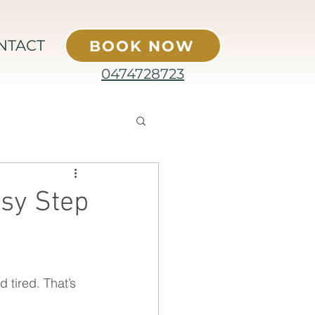
NTACT
BOOK NOW
0474728723
sy Step
 tired. That’s 