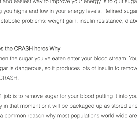
t and easiest way to improve your energy is to quit sugar
ng you highs and low in your energy levels. Refined sug
metabolic problems: weight gain, insulin resistance, diab
es the CRASH heres Why
when the sugar you've eaten enter your blood stream. Y
ugar is dangerous, so it produces lots of insulin to remov
e CRASH.
 job is to remove sugar for your blood putting it into your
y in that moment or it will be packaged up as stored ene
 is a common reason why most populations world wide are 