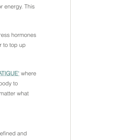
r energy. This 
stress hormones 
 to top up 
ATIGUE
"
 where 
body to 
 matter what 
 refined and 