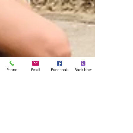
Phone
Email
Facebook
Book Now