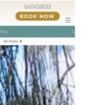
0474728723
BOOK NOW
Blog
All Posts
All Posts
Recipes