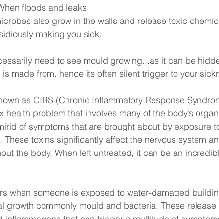
When floods and leaks 
icrobes also grow in the walls and release toxic chemical
nsidiously making you sick.  
ecessarily need to see mould growing...as it can be hidde
is made from. hence its often silent trigger to your sick
 known as CIRS (Chronic Inflammatory Response Syndrom
 health problem that involves many of the body’s organ 
irid of symptoms that are brought about by exposure to
 These toxins significantly affect the nervous system a
ut the body. When left untreated, it can be an incredibly
rs when someone is exposed to water-damaged buildin
l growth commonly mould and bacteria. These release
d inflammagens that can trigger a multitude of symptoms