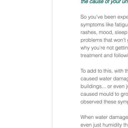
the cause of your u
So you've been exper
symptoms like fatigue
rashes, mood, sleep
problems that won't
why you're not getti
treatment and follow
To add to this, with t
caused water damage
buildings... or even 
caused mould to gro
observed these symp
When water damage o
even just humidity th