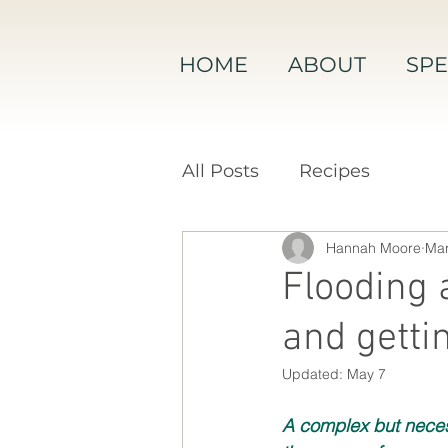
HOME
ABOUT
SPE
All Posts
Recipes
Hannah Moore
Mar
Flooding 
and gettin
Updated:
May 7
A complex but neces