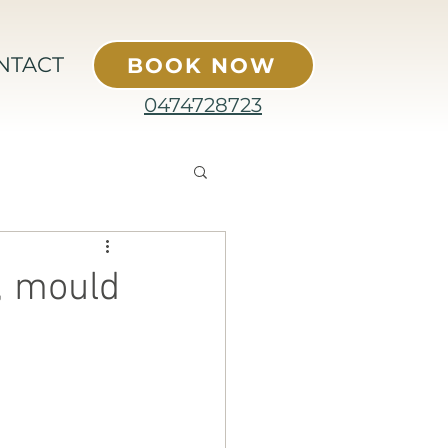
NTACT
BOOK NOW
0474728723
, mould