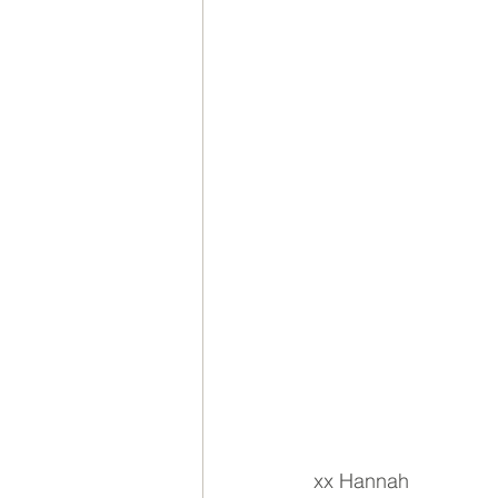
xx Hannah