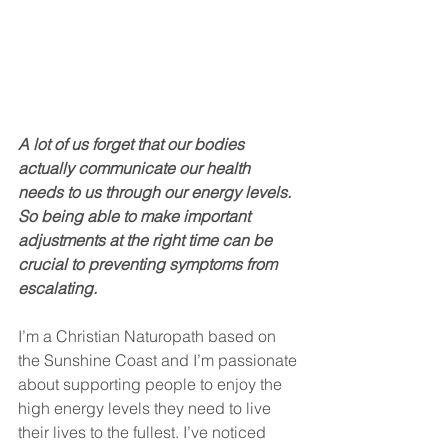
A lot of us forget that our bodies 
actually communicate our health 
needs to us through our energy levels. 
So being able to make important 
adjustments at the right time can be 
crucial to preventing symptoms from 
escalating.
I’m a Christian Naturopath based on 
the Sunshine Coast and I’m passionate 
about supporting people to enjoy the 
high energy levels they need to live 
their lives to the fullest. I’ve noticed 