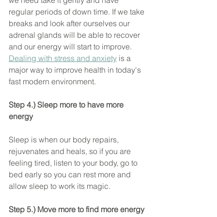
we need take it gently and have 
regular periods of down time. If we take 
breaks and look after ourselves our 
adrenal glands will be able to recover 
and our energy will start to improve. 
Dealing with stress and anxiety
 is a 
major way to improve health in today's 
fast modern environment.
Step 4.) Sleep more to have more 
energy
Sleep is when our body repairs, 
rejuvenates and heals, so if you are 
feeling tired, listen to your body, go to 
bed early so you can rest more and 
allow sleep to work its magic.
Step 5.) Move more to find more energy