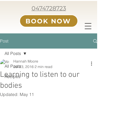
0474728723
BOOK NOW
Post
All Posts
Hannah Moore
All Posts
Jul 23, 2016
2 min read
Learning to listen to our
Recipes
bodies
Updated:
May 11