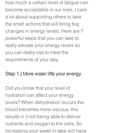
how much a certain level of fatigue can 
become acceptable in our lives; I care 
a lot about supporting others to take 
the small actions that will bring big 
changes in energy levels. Here are 7 
powerful steps that you can take to 
really elevate your energy levels so 
you can really rise to meet the 
requirements of your day.
Step 1.) More water lifts your energy
Did you know that your level of 
hydration can affect your energy 
levels? When dehydration occurs the 
blood becomes more viscous, this 
results in it not being able to deliver 
nutrients and oxygen to the cells. So 
increasing your water in-take will have 