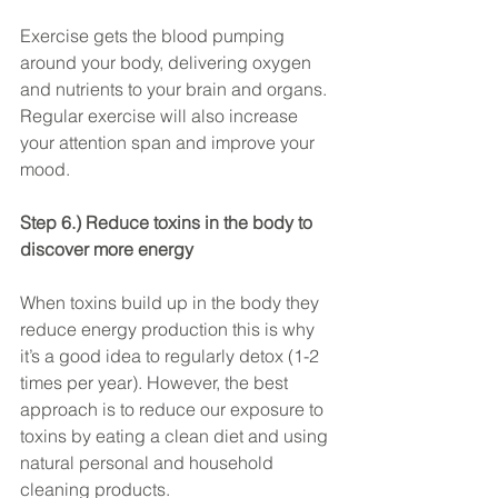
Exercise gets the blood pumping 
around your body, delivering oxygen 
and nutrients to your brain and organs. 
Regular exercise will also increase 
your attention span and improve your 
mood.
Step 6.) Reduce toxins in the body to 
discover more energy
When toxins build up in the body they 
reduce energy production this is why 
it’s a good idea to regularly detox (1-2 
times per year). However, the best 
approach is to reduce our exposure to 
toxins by eating a clean diet and using 
natural personal and household 
cleaning products.