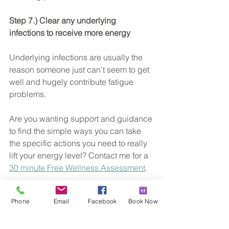
Step 7.) Clear any underlying 
infections to receive more energy
Underlying infections are usually the 
reason someone just can’t seem to get 
well and hugely contribute fatigue 
problems.
Are you wanting support and guidance 
to find the simple ways you can take 
the specific actions you need to really 
lift your energy level? Contact me for a 
30 minute Free Wellness Assessment
.
xx Hannah
Phone
Email
Facebook
Book Now
Christian Naturopath
Sunshine Coast