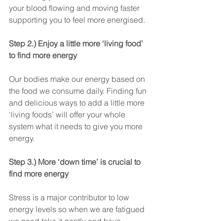
your blood flowing and moving faster 
supporting you to feel more energised.
Step 2.) Enjoy a little more ‘living food’ 
to find more energy
Our bodies make our energy based on 
the food we consume daily. Finding fun 
and delicious ways to add a little more 
‘living foods’ will offer your whole 
system what it needs to give you more 
energy.
Step 3.) More ‘down time’ is crucial to 
find more energy
Stress is a major contributor to low 
energy levels so when we are fatigued 