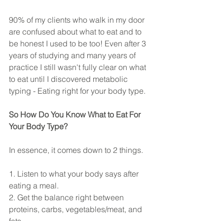
90% of my clients who walk in my door 
are confused about what to eat and to 
be honest I used to be too! Even after 3 
years of studying and many years of 
practice I still wasn't fully clear on what 
to eat until I discovered metabolic 
typing - Eating right for your body type.
So How Do You Know What to Eat For 
Your Body Type?
In essence, it comes down to 2 things.
1. Listen to what your body says after 
eating a meal.
2. Get the balance right between 
proteins, carbs, vegetables/meat, and 