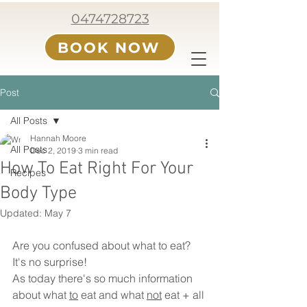
0474728723
BOOK NOW
Post
All Posts
Hannah Moore
All Posts
Dec 2, 2019
3 min read
How To Eat Right For Your
Recipes
Body Type
Updated:
May 7
Are you confused about what to eat? 
It's no surprise! 
As today there's so much information 
about what 
to
 eat and what 
not
 eat + all 