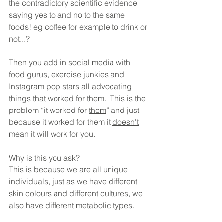
the contradictory scientific evidence 
saying yes to and no to the same 
foods! eg coffee for example to drink or 
not...? 
Then you add in social media with 
food gurus, exercise junkies and 
Instagram pop stars all advocating 
things that worked for them.  This is the 
problem “it worked for 
them
” and just 
because it worked for them it 
doesn't
mean it will work for you. 
Why is this you ask? 
This is because we are all unique 
individuals, just as we have different 
skin colours and different cultures, we 
also have different metabolic types.