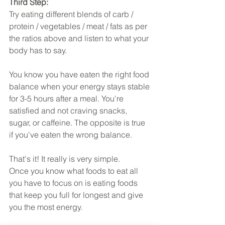
Third Step:
Try eating different blends of carb / 
protein / vegetables / meat / fats as per 
the ratios above and listen to what your 
body has to say. 
You know you have eaten the right food 
balance when your energy stays stable 
for 3-5 hours after a meal. You're 
satisfied and not craving snacks, 
sugar, or caffeine. The opposite is true 
if you've eaten the wrong balance.
That's it! It really is very simple.
Once you know what foods to eat all 
you have to focus on is eating foods 
that keep you full for longest and give 
you the most energy.