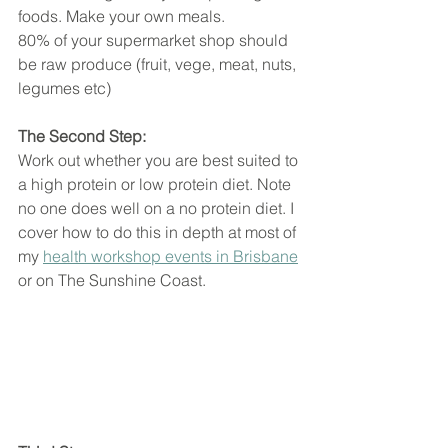
foods. Make your own meals. 
80% of your supermarket shop should 
be raw produce (fruit, vege, meat, nuts, 
legumes etc)
The Second Step:
Work out whether you are best suited to 
a high protein or low protein diet. Note 
no one does well on a no protein diet. I 
cover how to do this in depth at most of 
my 
health workshop events in Brisbane
or on The Sunshine Coast.