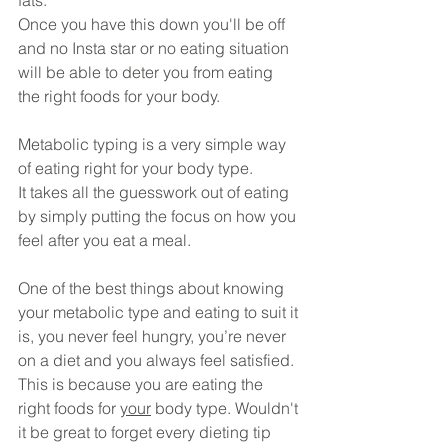
fats.
Once you have this down you'll be off 
and no Insta star or no eating situation 
will be able to deter you from eating 
the right foods for your body.
Metabolic typing is a very simple way 
of eating right for your body type.
It takes all the guesswork out of eating 
by simply putting the focus on how you 
feel after you eat a meal.
One of the best things about knowing 
your metabolic type and eating to suit it 
is, you never feel hungry, you’re never 
on a diet and you always feel satisfied. 
This is because you are eating the 
right foods for 
your
 body type. Wouldn't 
it be great to forget every dieting tip 