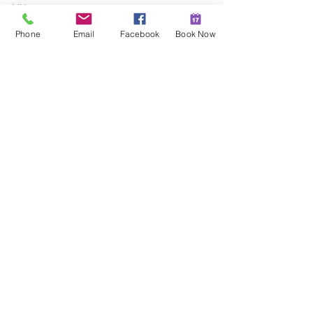
XX
Hannah
Phone
Email
Facebook
Book Now
Christian Naturopath
Sunshine Coast
For more information, come join our 
Facebook group here:
https://www.facebook.com/groups/bala
ncedhealthhormoneswithhannah
Each month we run a free class that 
you can come to join, ask your 
questions live to me and learn how to 
activate your body's self-healing 
abilities.