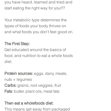
you have heard, learned and tried and 
start eating the right way for you!!?
Your metabolic type determines the 
types of foods your body thrives on 
and what foods you don't feel good on.
The First Step:
Get educated around the basics of 
food, and nutrition to eat a whole foods 
diet. 
Protein sources: 
eggs, dairy, meats, 
nuts + legumes
Carbs: 
grains, root veggies, fruit 
Fats: 
butter, plant oils, meat fats
Then eat a wholefoods diet:
This means get away from packaged 