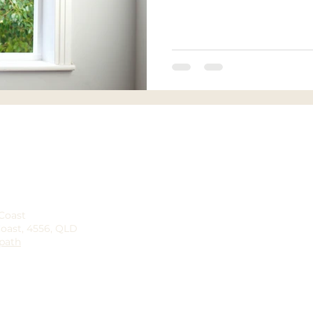
 Coast
Coast, 4556, QLD
path