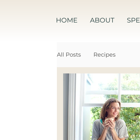
HOME
ABOUT
SPE
All Posts
Recipes