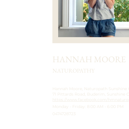
HANNAH MOORE
NATUROPATHY
Hannah Moore, Naturopath Sunshine
71 Pittards Road, Buderim, Sunshine 
https://www.facebook.com/hmnaturo
Monday - Friday: 8:00 AM - 6:00 PM
0474728723