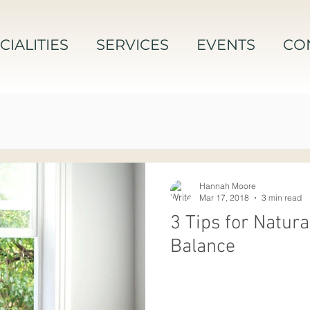
CIALITIES
SERVICES
EVENTS
CO
Hannah Moore
Mar 17, 2018
3 min read
3 Tips for Natur
Balance