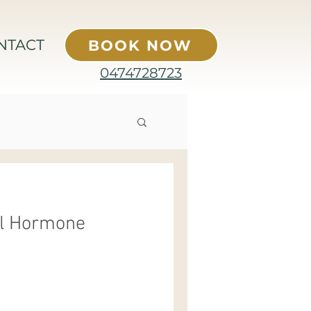
NTACT
BOOK NOW
0474728723
al Hormone