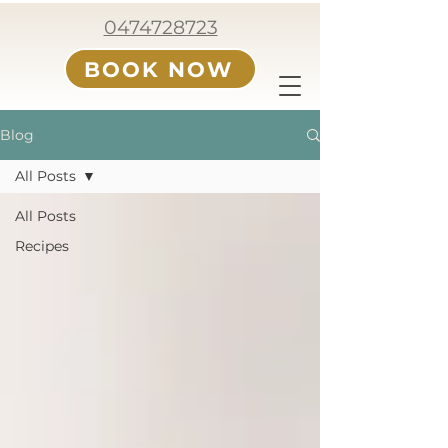
0474728723
BOOK NOW
Blog
All Posts
All Posts
Recipes