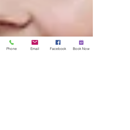
Phone
Email
Facebook
Book Now