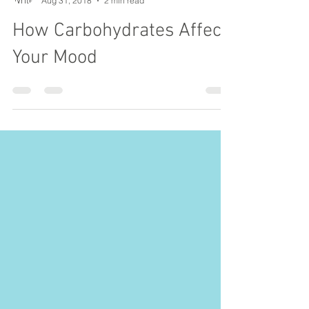
Hannah Moore
Aug 31, 2018
2 min read
How Carbohydrates Affect
Your Mood