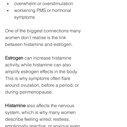
overwhelm or overstimulation
worsening PMS or hormonal 
symptoms
One of the biggest connections many 
women don’t realise is the link 
between histamine and estrogen.
Estrogen
 can increase histamine 
activity, while histamine can also 
amplify estrogen effects in the body. 
This is why symptoms often flare 
around ovulation, before a period, or 
during perimenopause.
Histamine
 also affects the nervous 
system, which is why many women 
describe feeling wired, restless, 
emotionally reactive, or anxious even 