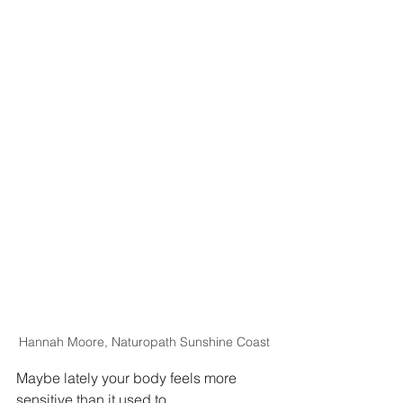
Hannah Moore, Naturopath Sunshine Coast
Maybe lately your body feels more 
sensitive than it used to.