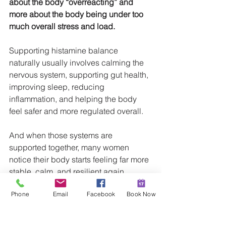
about the body “overreacting” and 
more about the body being under too 
much overall stress and load.
Supporting histamine balance 
naturally usually involves calming the 
nervous system, supporting gut health, 
improving sleep, reducing 
inflammation, and helping the body 
feel safer and more regulated overall.
And when those systems are 
supported together, many women 
notice their body starts feeling far more 
stable, calm, and resilient again.
Phone
Email
Facebook
Book Now
In Wellness,
Hannah Moore
Christian Naturopath | Sunshine Coast 