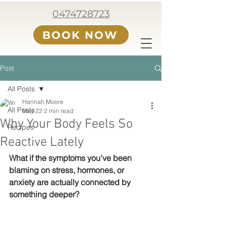
0474728723
BOOK NOW
Post
All Posts
Hannah Moore
All Posts
May 22
2 min read
Why Your Body Feels So
Recipes
Reactive Lately
What if the symptoms you’ve been 
blaming on stress, hormones, or 
anxiety are actually connected by 
something deeper?