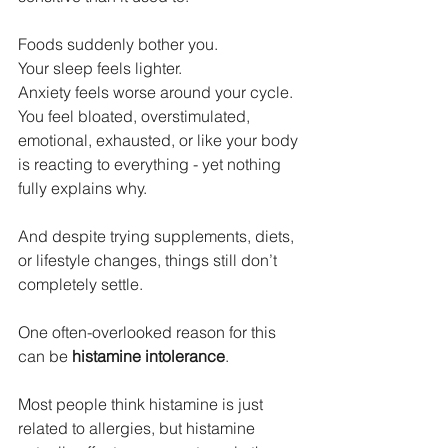
Foods suddenly bother you. 
Your sleep feels lighter. 
Anxiety feels worse around your cycle. 
You feel bloated, overstimulated, 
emotional, exhausted, or like your body 
is reacting to everything - yet nothing 
fully explains why.
And despite trying supplements, diets, 
or lifestyle changes, things still don’t 
completely settle.
One often-overlooked reason for this 
can be 
histamine intolerance
.
Most people think histamine is just 
related to allergies, but histamine 