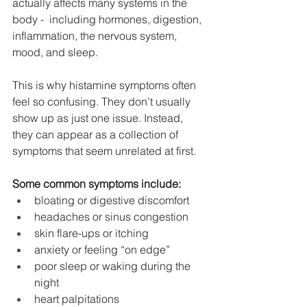
actually affects many systems in the 
body -  including hormones, digestion, 
inflammation, the nervous system, 
mood, and sleep.
This is why histamine symptoms often 
feel so confusing. They don’t usually 
show up as just one issue. Instead, 
they can appear as a collection of 
symptoms that seem unrelated at first.
Some common symptoms include:
bloating or digestive discomfort
headaches or sinus congestion
skin flare-ups or itching
anxiety or feeling “on edge”
poor sleep or waking during the 
night
heart palpitations