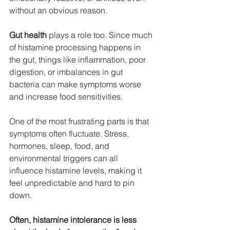
without an obvious reason.
Gut health
 plays a role too. Since much 
of histamine processing happens in 
the gut, things like inflammation, poor 
digestion, or imbalances in gut 
bacteria can make symptoms worse 
and increase food sensitivities.
One of the most frustrating parts is that 
symptoms often fluctuate. Stress, 
hormones, sleep, food, and 
environmental triggers can all 
influence histamine levels, making it 
feel unpredictable and hard to pin 
down.
Often, histamine intolerance is less 