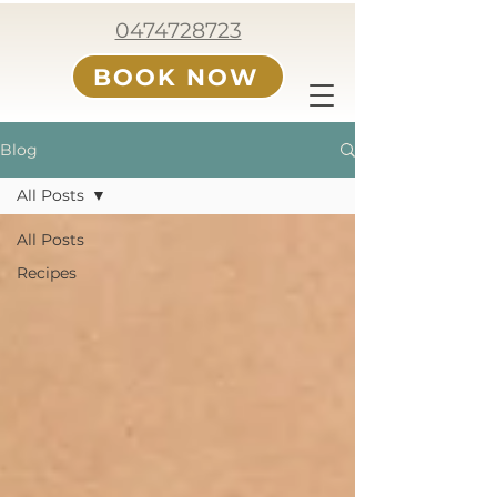
0474728723
BOOK NOW
Blog
All Posts
All Posts
Recipes