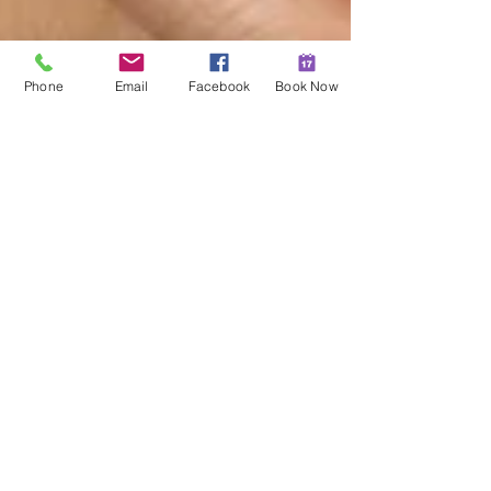
Phone
Email
Facebook
Book Now