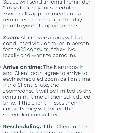
Space will send an email reminder
2 days before your scheduled
zoom calls appointment and a
reminder text message the day
prior to your 1:1 appointments.
Zoom:
All conversations will be
conducted via Zoom (or in person
for the 1:1 consults if they live
locally and want to come in).
Arrive on time:
The Naturopath
and Client both agree to arrive to
each scheduled zoom call on time.
If the Client is late, the
zoom/consult will be limited to the
remaining time of their scheduled
time. If the client misses their 1:1
consults they will forfeit the
scheduled consult fee.
Rescheduling:
If the Client needs
to reschedule a 1:1 consult, then