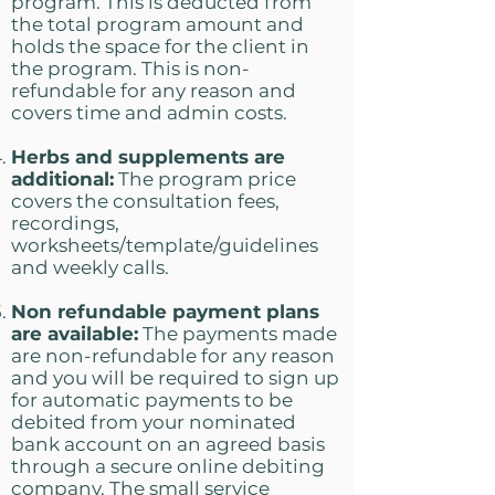
program. This is deducted from
the total program amount and
holds the space for the client in
the program. This is non-
refundable for any reason and
covers time and admin costs.
Herbs and supplements are
additional:
The program price
covers the consultation fees,
recordings,
worksheets/template/guidelines
and weekly calls.
Non refundable payment plans
are available:
The payments made
are non-refundable for any reason
and you will be required to sign up
for automatic payments to be
debited from your nominated
bank account on an agreed basis
through a secure online debiting
company. The small service