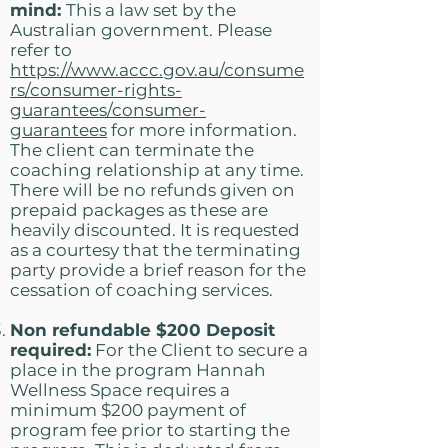
mind:
This a law set by the
Australian government. Please
refer to
https://www.accc.gov.au/consume
rs/consumer-rights-
guarantees/consumer-
guarantees
for more information.
The client can terminate the
coaching relationship at any time.
There will be no refunds given on
prepaid packages as these are
heavily discounted. It is requested
as a courtesy that the terminating
party provide a brief reason for the
cessation of coaching services.
Non refundable $200 Deposit
required:
For the Client to secure a
place in the program Hannah
Wellness Space requires a
minimum $200 payment of
program fee prior to starting the