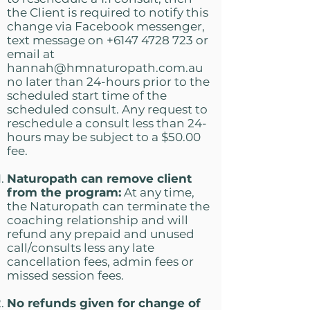
the Client is required to notify this
change via Facebook messenger,
text message on
+6147 4728 723
or
email at
hannah@hmnaturopath.com.au
no later than 24-hours prior to the
scheduled start time of the
scheduled consult. Any request to
reschedule a consult less than 24-
hours may be subject to a $50.00
fee.
Naturopath can remove client
from the program:
At any time,
the Naturopath can terminate the
coaching relationship and will
refund any prepaid and unused
call/consults less any late
cancellation fees, admin fees or
missed session fees.
No refunds given for change of