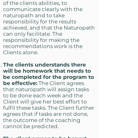
of the clients abilities, to
communicate clearly with the
naturopath and to take
responsibility for the results
achieved, and that the Naturopath
can only facilitate. The
responsibility for making the
recommendations work is the
Clients alone.
The clients understands there
will be homework that needs to
be completed for the program to
be effective:
The Client agrees
that naturopath will assign tasks
to be done each week and the
Client will give her best effort to
fulfil these tasks. The Client further
agrees that if tasks are not done,
the outcome of the coaching
cannot be predicted.