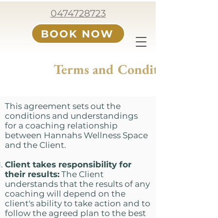
0474728723
BOOK NOW
Terms and Conditions
This agreement sets out the
conditions and understandings
for a coaching relationship
between Hannahs Wellness Space
and the Client.
Client takes responsibility for
their results:
The Client
understands that the results of any
coaching will depend on the
client's ability to take action and to
follow the agreed plan to the best