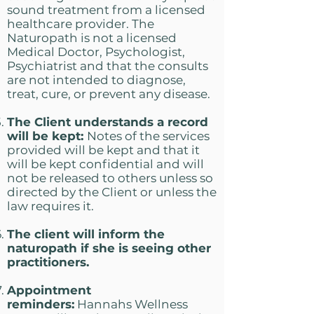
sound treatment from a licensed
healthcare provider. The
Naturopath is not a licensed
Medical Doctor, Psychologist,
Psychiatrist and that the consults
are not intended to diagnose,
treat, cure, or prevent any disease.
The Client understands a record
will be kept:
Notes of the services
provided will be kept and that it
will be kept confidential and will
not be released to others unless so
directed by the Client or unless the
law requires it.
The client will inform the
naturopath if she is seeing other
practitioners.
Appointment
reminders:
Hannahs Wellness