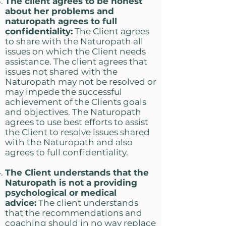
The client agrees to be honest
about her problems and
naturopath agrees to full
confidentiality:
The Client agrees
to share with the Naturopath all
issues on which the Client needs
assistance. The client agrees that
issues not shared with the
Naturopath may not be resolved or
may impede the successful
achievement of the Clients goals
and objectives. The Naturopath
agrees to use best efforts to assist
the Client to resolve issues shared
with the Naturopath and also
agrees to full confidentiality.
The Client understands that the
Naturopath is not a providing
psychological or medical
advice:
The client understands
that the recommendations and
coaching should in no way replace