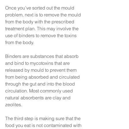
Once you’ve sorted out the mould 
problem, next is to remove the mould 
from the body with the prescribed 
treatment plan. This may involve the 
use of binders to remove the toxins 
from the body. 
Binders are substances that absorb 
and bind to mycotoxins that are 
released by mould to prevent them 
from being absorbed and circulated 
through the gut and into the blood 
circulation. Most commonly used 
natural absorbents are clay and 
zeolites.
The third step is making sure that the 
food you eat is not contaminated with 