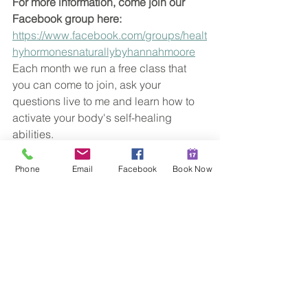
For more information, come join our 
Facebook group here: 
https://www.facebook.com/groups/healt
hyhormonesnaturallybyhannahmoore
Each month we run a free class that 
you can come to join, ask your 
questions live to me and learn how to 
activate your body's self-healing 
abilities.
Phone
Email
Facebook
Book Now
See All
Recent Posts