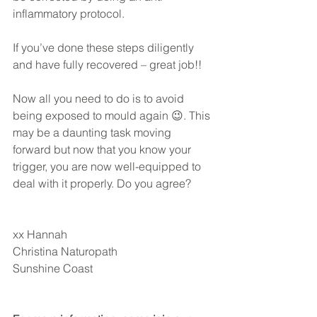
inflammatory protocol.
If you’ve done these steps diligently 
and have fully recovered – great job!!
Now all you need to do is to avoid 
being exposed to mould again 😉. This 
may be a daunting task moving 
forward but now that you know your 
trigger, you are now well-equipped to 
deal with it properly. Do you agree?
xx Hannah
Christina Naturopath
Sunshine Coast