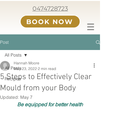
0474728723
BOOK NOW
Post
All Posts
Hannah Moore
All Posts
May 23, 2022
2 min read
5 Steps to Effectively Clear
Recipes
Mould from your Body
Updated:
May 7
Be equipped for better health