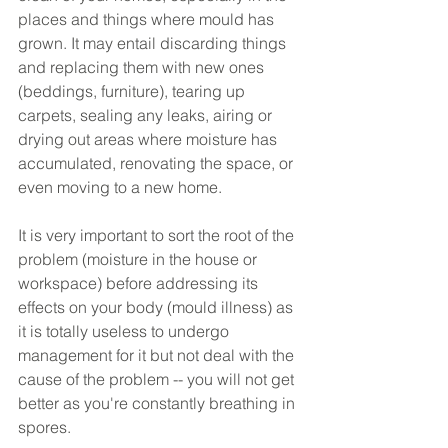
places and things where mould has 
grown. It may entail discarding things 
and replacing them with new ones 
(beddings, furniture), tearing up 
carpets, sealing any leaks, airing or 
drying out areas where moisture has 
accumulated, renovating the space, or 
even moving to a new home. 
It is very important to sort the root of the 
problem (moisture in the house or 
workspace) before addressing its 
effects on your body (mould illness) as 
it is totally useless to undergo 
management for it but not deal with the 
cause of the problem -- you will not get 
better as you're constantly breathing in 
spores.