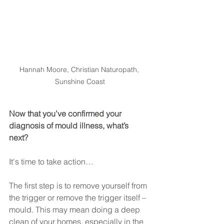
Hannah Moore, Christian Naturopath, 
Sunshine Coast
Now that you’ve confirmed your 
diagnosis of mould illness, what’s 
next? 
It's time to take action…
The first step is to remove yourself from 
the trigger or remove the trigger itself – 
mould. This may mean doing a deep 
clean of your homes, especially in the 