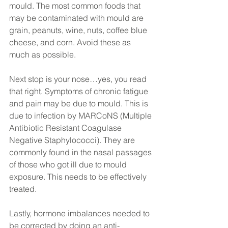
mould. The most common foods that 
may be contaminated with mould are 
grain, peanuts, wine, nuts, coffee blue 
cheese, and corn. Avoid these as 
much as possible.
Next stop is your nose…yes, you read 
that right. Symptoms of chronic fatigue 
and pain may be due to mould. This is 
due to infection by MARCoNS (Multiple 
Antibiotic Resistant Coagulase 
Negative Staphylococci). They are 
commonly found in the nasal passages 
of those who got ill due to mould 
exposure. This needs to be effectively 
treated.
Lastly, hormone imbalances needed to 
be corrected by doing an anti-